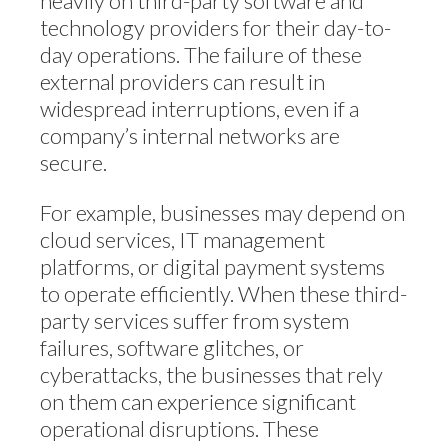
heavily on third-party software and
technology providers for their day-to-
day operations. The failure of these
external providers can result in
widespread interruptions, even if a
company’s internal networks are
secure.
For example, businesses may depend on
cloud services, IT management
platforms, or digital payment systems
to operate efficiently. When these third-
party services suffer from system
failures, software glitches, or
cyberattacks, the businesses that rely
on them can experience significant
operational disruptions. These