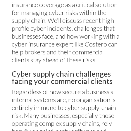
insurance coverage as a critical solution
for managing cyber risks within the
supply chain. We’ll discuss recent high-
profile cyber incidents, challenges that
businesses face, and how working with a
cyber insurance expert like Costero can
help brokers and their commercial
clients stay ahead of these risks.
Cyber supply chain challenges
facing your commercial clients
Regardless of how secure a business’s
internal systems are, no organisation is
entirely immune to cyber supply-chain
risk. Many businesses, especially those
operating complex supply chains, rely