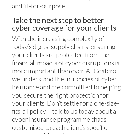
and fit-for-purpose.
Take the next step to better
cyber coverage for your clients
With the increasing complexity of
today’s digital supply chains, ensuring
your clients are protected from the
financial impacts of cyber disruptions is
more important than ever. At Costero,
we understand the intricacies of cyber
insurance and are committed to helping
you secure the right protection for
your clients. Don’t settle for a one-size-
fits-all policy – talk to us today about a
cyber insurance programme that’s
customised to each client’s specific