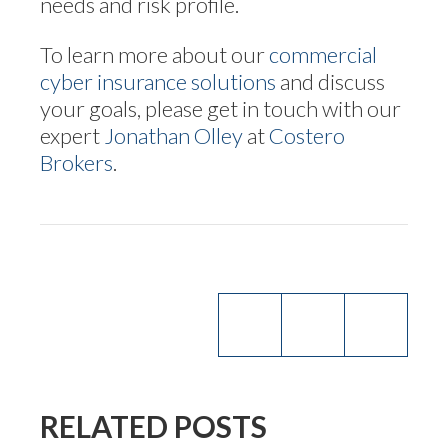
needs and risk profile.
To learn more about our
commercial
cyber insurance solutions
and discuss
your goals, please get in touch with our
expert
Jonathan Olley
at
Costero
Brokers
.
RELATED POSTS