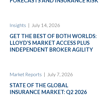
FORECASTS AND INSURANCE RISK
Insights
| July 14, 2026
GET THE BEST OF BOTH WORLDS:
LLOYD’S MARKET ACCESS PLUS
INDEPENDENT BROKER AGILITY
Market Reports
| July 7, 2026
STATE OF THE GLOBAL
INSURANCE MARKET: Q2 2026