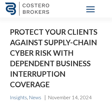
PROTECT YOUR CLIENTS
AGAINST SUPPLY-CHAIN
CYBER RISK WITH
DEPENDENT BUSINESS
INTERRUPTION
COVERAGE
,
|
Insights
News
November 14, 2024