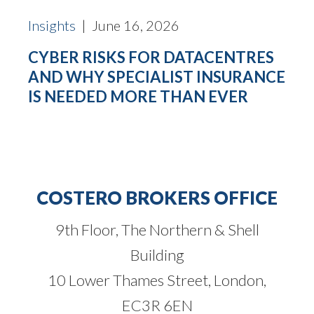
Insights
| June 16, 2026
CYBER RISKS FOR DATACENTRES
AND WHY SPECIALIST INSURANCE
IS NEEDED MORE THAN EVER
COSTERO BROKERS OFFICE
9th Floor, The Northern & Shell
Building
10 Lower Thames Street, London,
EC3R 6EN