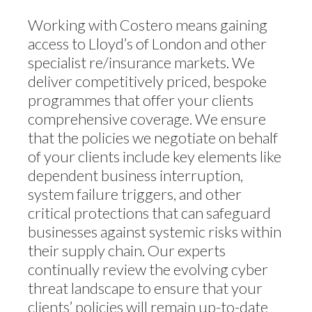
Working with Costero means gaining
access to Lloyd’s of London and other
specialist re/insurance markets. We
deliver competitively priced, bespoke
programmes that offer your clients
comprehensive coverage. We ensure
that the policies we negotiate on behalf
of your clients include key elements like
dependent business interruption,
system failure triggers, and other
critical protections that can safeguard
businesses against systemic risks within
their supply chain. Our experts
continually review the evolving cyber
threat landscape to ensure that your
clients’ policies will remain up-to-date