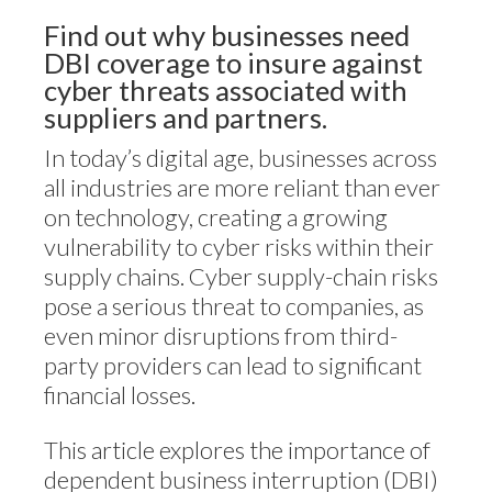
Find out why businesses need
DBI coverage to insure against
cyber threats associated with
suppliers and partners.
In today’s digital age, businesses across
all industries are more reliant than ever
on technology, creating a growing
vulnerability to cyber risks within their
supply chains. Cyber supply-chain risks
pose a serious threat to companies, as
even minor disruptions from third-
party providers can lead to significant
financial losses.
This article explores the importance of
dependent business interruption (DBI)