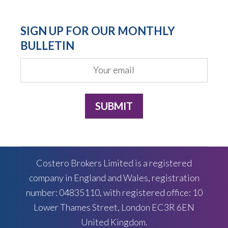
SIGN UP FOR OUR MONTHLY
BULLETIN
Costero Brokers Limited is a registered
company in England and Wales, registration
number: 04835110, with registered office: 10
Lower Thames Street, London EC3R 6EN
United Kingdom.