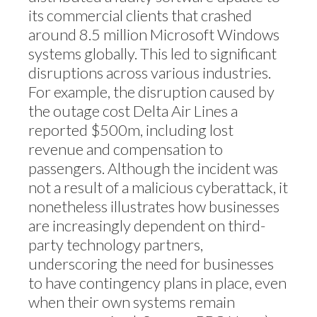
its commercial clients that crashed
around 8.5 million Microsoft Windows
systems globally. This led to significant
disruptions across various industries.
For example, the disruption caused by
the outage cost Delta Air Lines a
reported $500m, including lost
revenue and compensation to
passengers. Although the incident was
not a result of a malicious cyberattack, it
nonetheless illustrates how businesses
are increasingly dependent on third-
party technology partners,
underscoring the need for businesses
to have contingency plans in place, even
when their own systems remain