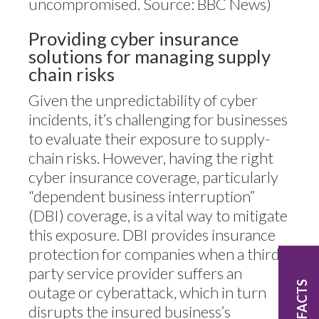
uncompromised. Source: BBC News)
Providing cyber insurance
solutions for managing supply
chain risks
Given the unpredictability of cyber
incidents, it’s challenging for businesses
to evaluate their exposure to supply-
chain risks. However, having the right
cyber insurance coverage, particularly
“dependent business interruption”
(DBI) coverage, is a vital way to mitigate
this exposure. DBI provides insurance
protection for companies when a third-
party service provider suffers an
FAST FACTS
outage or cyberattack, which in turn
disrupts the insured business’s