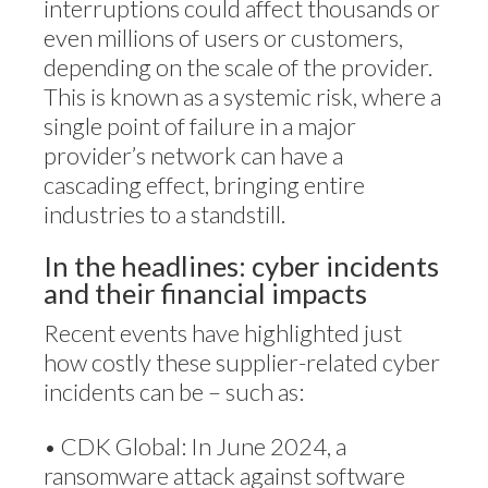
interruptions could affect thousands or
even millions of users or customers,
depending on the scale of the provider.
This is known as a systemic risk, where a
single point of failure in a major
provider’s network can have a
cascading effect, bringing entire
industries to a standstill.
In the headlines: cyber incidents
and their financial impacts
Recent events have highlighted just
how costly these supplier-related cyber
incidents can be – such as:
• CDK Global: In June 2024, a
ransomware attack against software