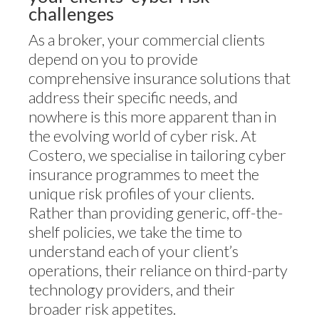
challenges
As a broker, your commercial clients
depend on you to provide
comprehensive insurance solutions that
address their specific needs, and
nowhere is this more apparent than in
the evolving world of cyber risk. At
Costero, we specialise in tailoring cyber
insurance programmes to meet the
unique risk profiles of your clients.
Rather than providing generic, off-the-
shelf policies, we take the time to
understand each of your client’s
operations, their reliance on third-party
technology providers, and their
broader risk appetites.