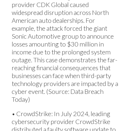
provider CDK Global caused
widespread disruption across North
American auto dealerships. For
example, the attack forced the giant
Sonic Automotive group to announce
losses amounting to $30 million in
income due to the prolonged system
outage. This case demonstrates the far-
reaching financial consequences that
businesses can face when third-party
technology providers are impacted by a
cyber event. (Source: Data Breach
Today)
• CrowdStrike: In July 2024, leading
cybersecurity provider CrowdStrike
distributed a faulty software update to