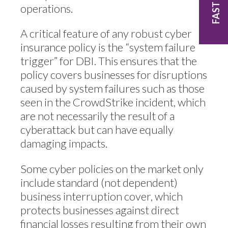
operations.
A critical feature of any robust cyber
insurance policy is the “system failure
trigger” for DBI. This ensures that the
policy covers businesses for disruptions
caused by system failures such as those
seen in the CrowdStrike incident, which
are not necessarily the result of a
cyberattack but can have equally
damaging impacts.
Some cyber policies on the market only
include standard (not dependent)
business interruption cover, which
protects businesses against direct
financial losses resulting from their own