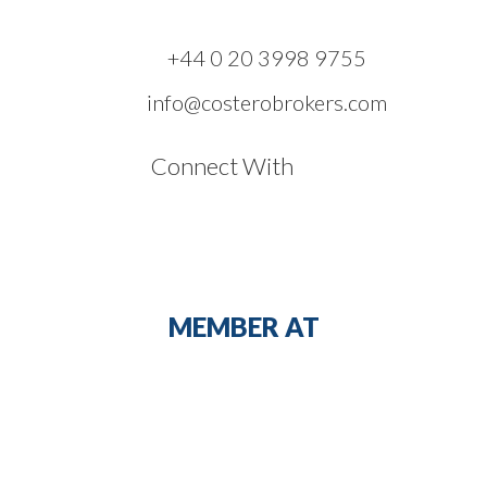
+44 0 20 3998 9755
info@costerobrokers.com
Connect With
MEMBER AT