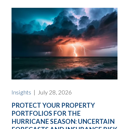
Insights
| July 28, 2026
PROTECT YOUR PROPERTY
PORTFOLIOS FOR THE
HURRICANE SEASON: UNCERTAIN