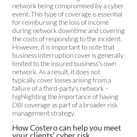
network being compromised by a cyber
event. This type of coverage is essential
for reimbursing the loss of income
during network downtime and covering
the costs of responding to the incident.
However, it is important to note that
business interruption cover is generally
limited to the insured business’s own
network. As a result, it does not
typically cover losses arising from a
failure of a third-party’s network –
highlighting the importance of having
DBI coverage as part of a broader risk
management strategy.
How Costero can help you meet
your clients’ cyber risk