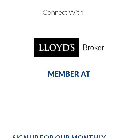
Connect With
MEMBER AT
SIGN UP FOR OUR MONTHLY