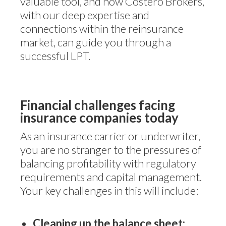
valuable tool, and how Costero Brokers,
with our deep expertise and
connections within the reinsurance
market, can guide you through a
successful LPT.
Financial challenges facing
insurance companies today
As an insurance carrier or underwriter,
you are no stranger to the pressures of
balancing profitability with regulatory
requirements and capital management.
Your key challenges in this will include:
Cleaning up the balance sheet: