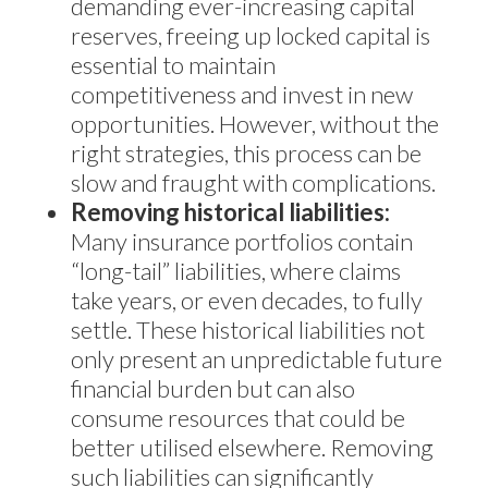
demanding ever-increasing capital
reserves, freeing up locked capital is
essential to maintain
competitiveness and invest in new
opportunities. However, without the
right strategies, this process can be
slow and fraught with complications.
Removing historical liabilities:
Many insurance portfolios contain
“long-tail” liabilities, where claims
take years, or even decades, to fully
settle. These historical liabilities not
only present an unpredictable future
financial burden but can also
consume resources that could be
better utilised elsewhere. Removing
such liabilities can significantly