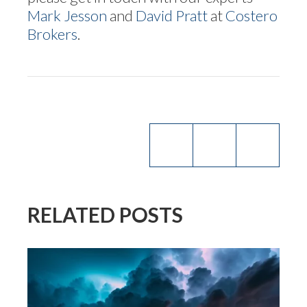
Mark Jesson
and
David Pratt
at
Costero
Brokers
.
RELATED POSTS