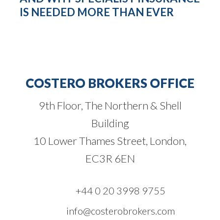
IS NEEDED MORE THAN EVER
COSTERO BROKERS OFFICE
9th Floor, The Northern & Shell
Building
10 Lower Thames Street, London,
EC3R 6EN
+44 0 20 3998 9755
info@costerobrokers.com