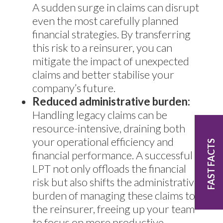
A sudden surge in claims can disrupt
even the most carefully planned
financial strategies. By transferring
this risk to a reinsurer, you can
mitigate the impact of unexpected
claims and better stabilise your
company’s future.
Reduced administrative burden:
Handling legacy claims can be
resource-intensive, draining both
your operational efficiency and
FAST FACTS
financial performance. A successful
LPT not only offloads the financial
risk but also shifts the administrative
burden of managing these claims to
the reinsurer, freeing up your team
to focus on more productive