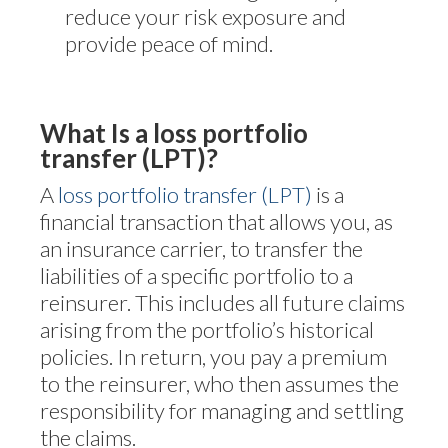
reduce your risk exposure and
provide peace of mind.
What Is a loss portfolio
transfer (LPT)?
A
loss portfolio transfer (LPT)
is a
financial transaction that allows you, as
an insurance carrier, to transfer the
liabilities of a specific portfolio to a
reinsurer. This includes all future claims
arising from the portfolio’s historical
policies. In return, you pay a premium
to the reinsurer, who then assumes the
responsibility for managing and settling
the claims.