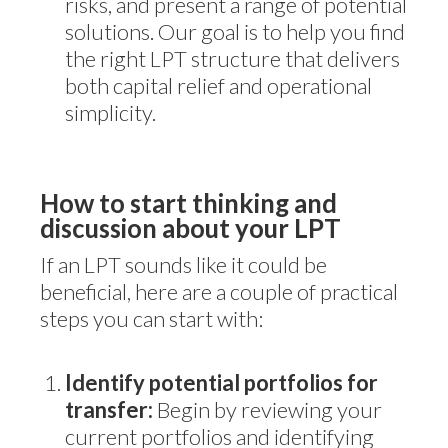
risks, and present a range of potential
solutions. Our goal is to help you find
the right LPT structure that delivers
both capital relief and operational
simplicity.
How to start thinking and
discussion about your LPT
If an LPT sounds like it could be
beneficial, here are a couple of practical
steps you can start with:
Identify potential portfolios for
transfer:
Begin by reviewing your
current portfolios and identifying