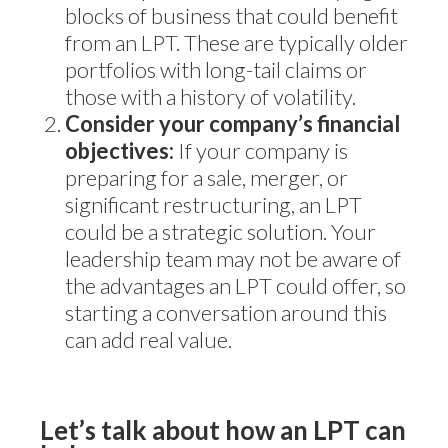
blocks of business that could benefit
from an LPT. These are typically older
portfolios with long-tail claims or
those with a history of volatility.
Consider your company’s financial
objectives:
If your company is
preparing for a sale, merger, or
significant restructuring, an LPT
could be a strategic solution. Your
leadership team may not be aware of
the advantages an LPT could offer, so
starting a conversation around this
can add real value.
Let’s talk about how an LPT can