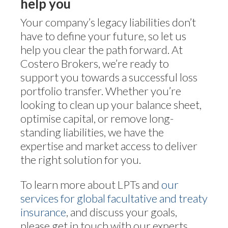
help you
Your company’s legacy liabilities don’t
have to define your future, so let us
help you clear the path forward. At
Costero Brokers, we’re ready to
support you towards a successful loss
portfolio transfer. Whether you’re
looking to clean up your balance sheet,
optimise capital, or remove long-
standing liabilities, we have the
expertise and market access to deliver
the right solution for you.
To learn more about LPTs and
our
services for global facultative and treaty
insurance
, and discuss your goals,
please get in touch with our experts