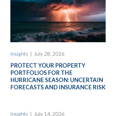
Insights
| July 28, 2026
PROTECT YOUR PROPERTY
PORTFOLIOS FOR THE
HURRICANE SEASON: UNCERTAIN
FORECASTS AND INSURANCE RISK
Insights
| July 14, 2026