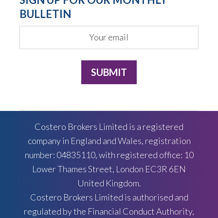
BULLETIN
Costero Brokers Limited is a registered
company in England and Wales, registration
number: 04835110, with registered office: 10
Lower Thames Street, London EC3R 6EN
United Kingdom.
Costero Brokers Limited is authorised and
regulated by the Financial Conduct Authority,