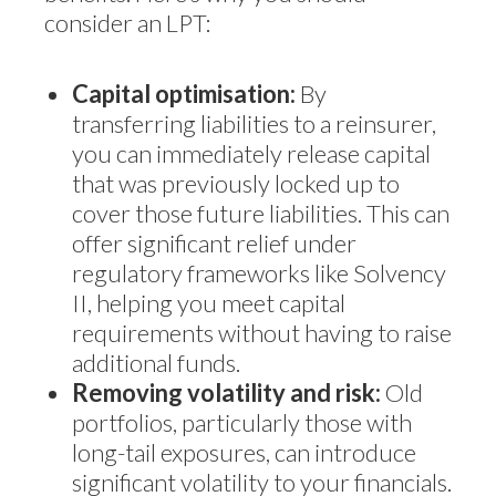
consider an LPT:
Capital optimisation:
By
transferring liabilities to a reinsurer,
you can immediately release capital
that was previously locked up to
cover those future liabilities. This can
offer significant relief under
regulatory frameworks like Solvency
II, helping you meet capital
requirements without having to raise
additional funds.
Removing volatility and risk:
Old
portfolios, particularly those with
long-tail exposures, can introduce
significant volatility to your financials.