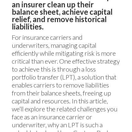
an insurer clean up their
balance sheet, achieve capital
relief, and remove historical
liabilities.
For insurance carriers and
underwriters, managing capital
efficiently while mitigating risk is more
critical than ever. One effective strategy
to achieve this is through a loss
portfolio transfer (LPT), a solution that
enables carriers to remove liabilities
from their balance sheets, freeing up
capital and resources. In this article,
we’ll explore the related challenges you
face as an insurance carrier or
underwriter, why an LPT is such a