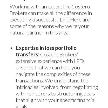
Working with an expert like Costero
Brokers can make all the difference in
executing a successful LPT. Here are
some of the reasons why we’re your
natural partner in this area:
Expertise in loss portfolio
transfers:
Costero Brokers’
extensive experience with LPTs
ensures that we can help you
navigate the complexities of these
transactions. We understand the
intricacies involved, from negotiating
with reinsurers to structuring deals
that align with your specific financial
goals.