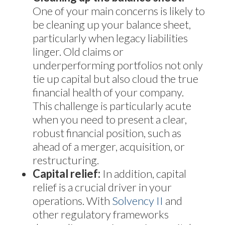
One of your main concerns is likely to
be cleaning up your balance sheet,
particularly when legacy liabilities
linger. Old claims or
underperforming portfolios not only
tie up capital but also cloud the true
financial health of your company.
This challenge is particularly acute
when you need to present a clear,
robust financial position, such as
ahead of a merger, acquisition, or
restructuring.
Capital relief:
In addition, capital
relief is a crucial driver in your
operations. With
Solvency II
and
other regulatory frameworks