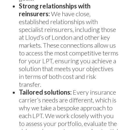
Strong relationships with
reinsurers:
We have close,
established relationships with
specialist reinsurers, including those
at Lloyd’s of London and other key
markets. These connections allow us
to access the most competitive terms
for your LPT, ensuring you achieve a
solution that meets your objectives
in terms of both cost and risk
transfer.
Tailored solutions:
Every insurance
carrier’s needs are different, which is
why we take a bespoke approach to
each LPT. We work closely with you
to assess your portfolio, evaluate the