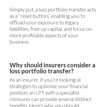
Simply put, a loss portfolio transfer acts
as a “reset button,” enabling you to
offload your exposure to legacy
liabilities, free up capital, and focus on
more profitable aspects of your
business.
Why should insurers consider a
loss portfolio transfer?
As an insurer, if you’re looking at
strategies to optimise your financial
position, an LPT with a specialist
reinsurer can provide several distinct
benefits. Here’s why you should