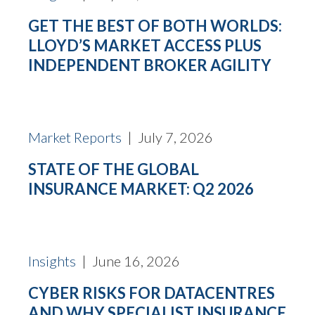
GET THE BEST OF BOTH WORLDS:
LLOYD’S MARKET ACCESS PLUS
INDEPENDENT BROKER AGILITY
Market Reports
| July 7, 2026
STATE OF THE GLOBAL
INSURANCE MARKET: Q2 2026
Insights
| June 16, 2026
CYBER RISKS FOR DATACENTRES
AND WHY SPECIALIST INSURANCE