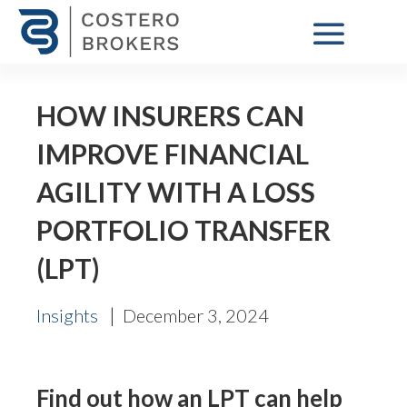
HOW INSURERS CAN
IMPROVE FINANCIAL
AGILITY WITH A LOSS
PORTFOLIO TRANSFER
(LPT)
|
Insights
December 3, 2024
Find out how an LPT can help