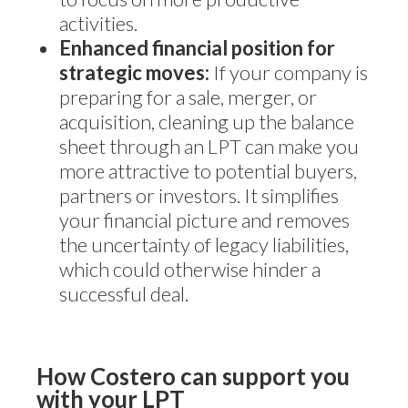
activities.
Enhanced financial position for
strategic moves:
If your company is
preparing for a sale, merger, or
acquisition, cleaning up the balance
sheet through an LPT can make you
more attractive to potential buyers,
partners or investors. It simplifies
your financial picture and removes
the uncertainty of legacy liabilities,
which could otherwise hinder a
successful deal.
How Costero can support you
with your LPT