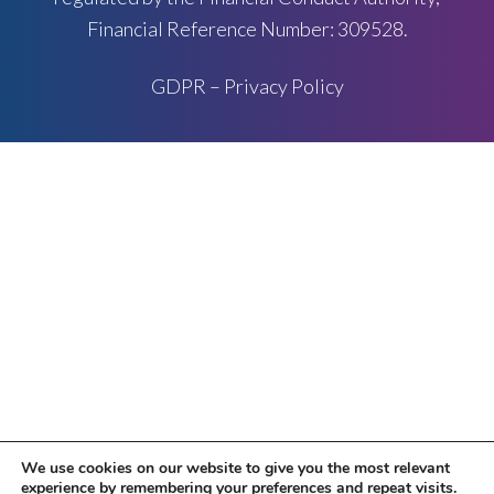
Financial Reference Number: 309528.
GDPR – Privacy Policy
We use cookies on our website to give you the most relevant
experience by remembering your preferences and repeat visits.