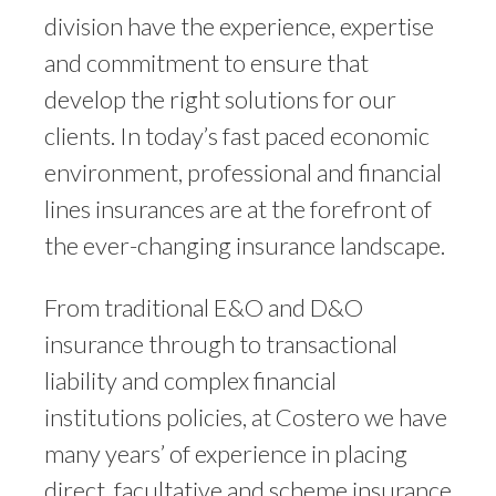
division have the experience, expertise
and commitment to ensure that
develop the right solutions for our
clients. In today’s fast paced economic
environment, professional and financial
lines insurances are at the forefront of
the ever-changing insurance landscape.
From traditional E&O and D&O
insurance through to transactional
liability and complex financial
institutions policies, at Costero we have
many years’ of experience in placing
direct, facultative and scheme insurance