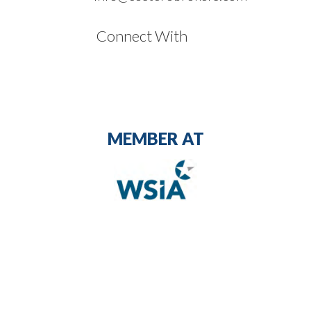
Connect With
MEMBER AT