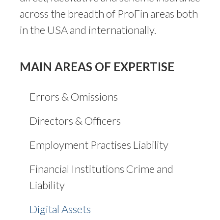
across the breadth of ProFin areas both
in the USA and internationally.
MAIN AREAS OF EXPERTISE
Errors & Omissions
Directors & Officers
Employment Practises Liability
Financial Institutions Crime and
Liability
Digital Assets