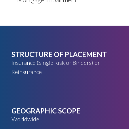
STRUCTURE OF PLACEMENT
Insurance (Single Risk or Binders) or
Reinsurance
GEOGRAPHIC SCOPE
Worldwide