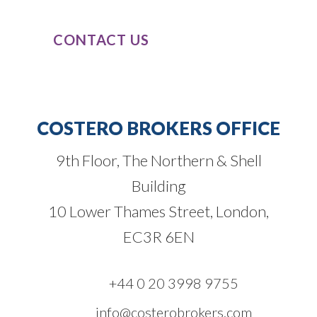
CONTACT US
COSTERO BROKERS OFFICE
9th Floor, The Northern & Shell
Building
10 Lower Thames Street, London,
EC3R 6EN
+44 0 20 3998 9755
info@costerobrokers.com