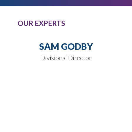
OUR EXPERTS
SAM GODBY
Divisional Director
SPEAK TO
OUR EXPERTS
Our expert knowledge of these product
classes, combined with our passion and
dedication to completely understand
our clients’ business needs.