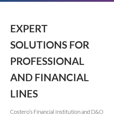
EXPERT
SOLUTIONS FOR
PROFESSIONAL
AND FINANCIAL
LINES
Costero’s Financial Institution and D&O