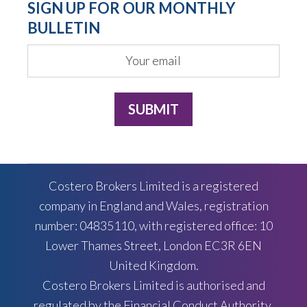
SIGN UP FOR OUR MONTHLY
BULLETIN
Costero Brokers Limited is a registered
company in England and Wales, registration
number: 04835110, with registered office: 10
Lower Thames Street, London EC3R 6EN
United Kingdom.
Costero Brokers Limited is authorised and
regulated by the Financial Conduct Authority,