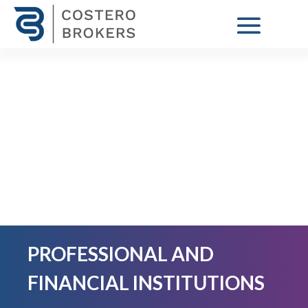
PROFESSIONAL AND
FINANCIAL INSTITUTIONS