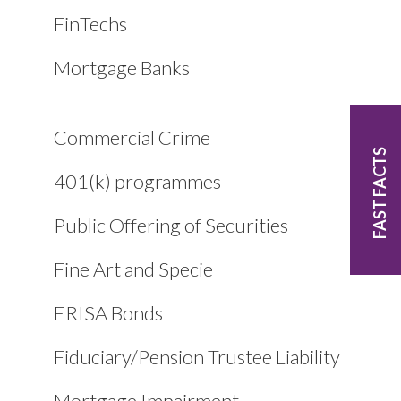
FinTechs
Mortgage Banks
Commercial Crime
FAST FACTS
401(k) programmes
Public Offering of Securities
Fine Art and Specie
ERISA Bonds
Fiduciary/Pension Trustee Liability
Mortgage Impairment