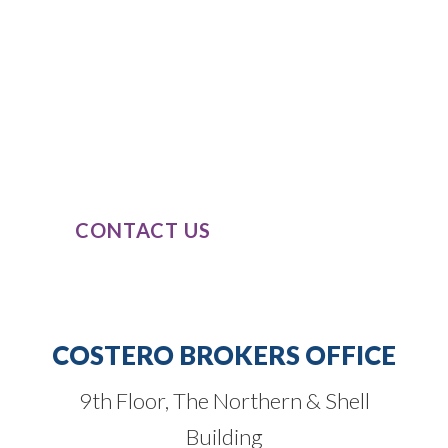
SPEAK TO
OUR EXPERTS
Our expert knowledge of these product
classes, combined with our passion and
dedication to completely understand
our clients’ business needs.
CONTACT US
COSTERO BROKERS OFFICE
9th Floor, The Northern & Shell
Building