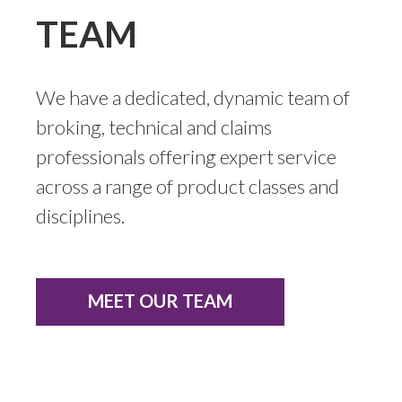
TEAM
We have a dedicated, dynamic team of
broking, technical and claims
professionals offering expert service
across a range of product classes and
disciplines.
MEET OUR TEAM