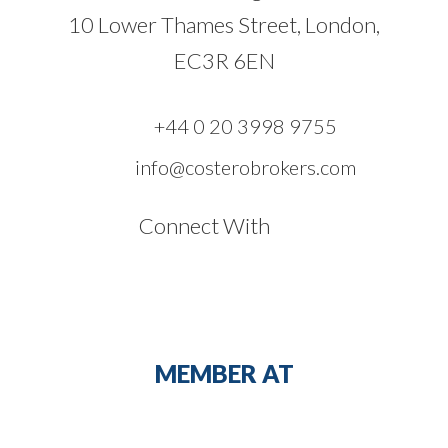
10 Lower Thames Street, London,
EC3R 6EN
+44 0 20 3998 9755
info@costerobrokers.com
Connect With
MEMBER AT