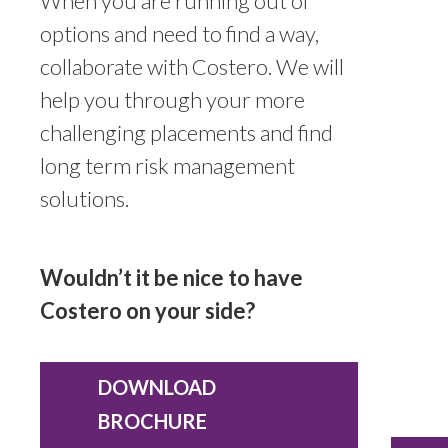
When you are running out of
options and need to find a way,
collaborate with Costero. We will
help you through your more
challenging placements and find
long term risk management
solutions.
Wouldn’t it be nice to have
Costero on your side?
DOWNLOAD
BROCHURE