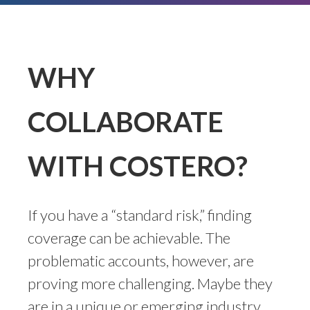
WHY
COLLABORATE
WITH COSTERO?
If you have a “standard risk,” finding
coverage can be achievable. The
problematic accounts, however, are
proving more challenging. Maybe they
are in a unique or emerging industry