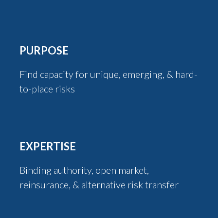
PURPOSE
Find capacity for unique, emerging, & hard-
to-place risks
EXPERTISE
Binding authority, open market,
reinsurance, & alternative risk transfer