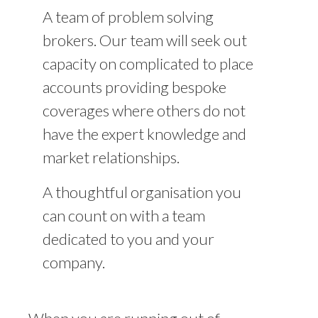
A team of problem solving
brokers. Our team will seek out
capacity on complicated to place
accounts providing bespoke
coverages where others do not
have the expert knowledge and
market relationships.
A thoughtful organisation you
can count on with a team
dedicated to you and your
company.