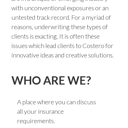
with unconventional exposures or an
untested track record. For a myriad of
reasons, underwriting these types of
clients is exacting. It is often these
issues which lead clients to Costero for
innovative ideas and creative solutions.
WHO ARE WE?
A place where you can discuss
all your insurance
requirements.