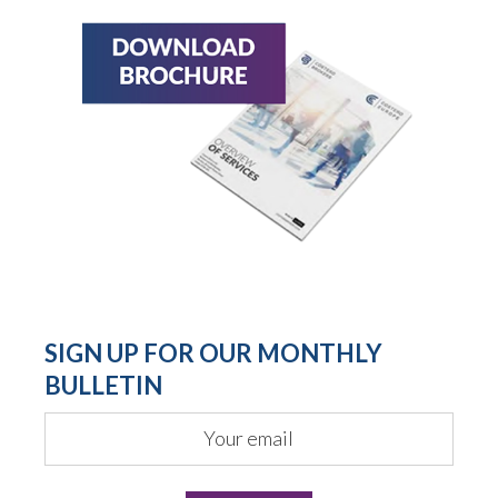
SIGN UP FOR OUR MONTHLY
BULLETIN