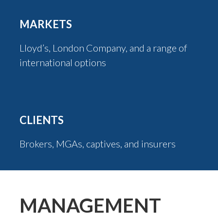
MARKETS
Lloyd’s, London Company, and a range of
international options
CLIENTS
Brokers, MGAs, captives, and insurers
MANAGEMENT