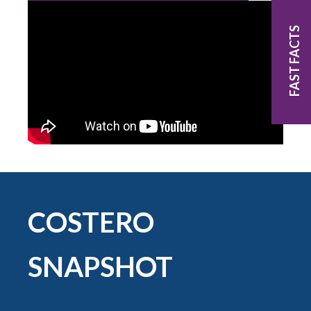
FAST FACTS
COSTERO
SNAPSHOT