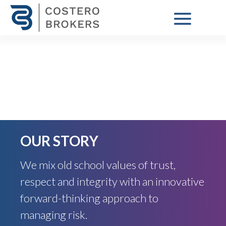
OUR STORY
We mix old school values of trust,
respect and integrity with an innovative
forward-thinking approach to
managing risk.