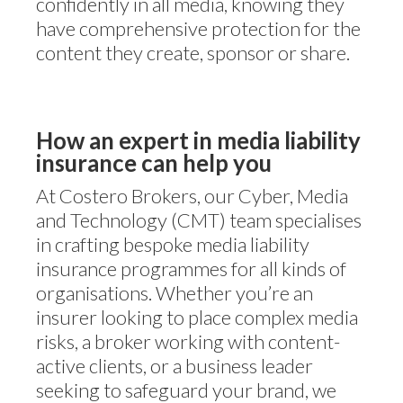
confidently in all media, knowing they
have comprehensive protection for the
content they create, sponsor or share.
How an expert in media liability
insurance can help you
At Costero Brokers, our Cyber, Media
and Technology (CMT) team specialises
in crafting bespoke media liability
insurance programmes for all kinds of
organisations. Whether you’re an
insurer looking to place complex media
risks, a broker working with content-
active clients, or a business leader
seeking to safeguard your brand, we