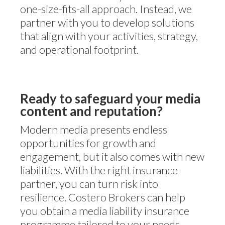
one-size-fits-all approach. Instead, we
partner with you to develop solutions
that align with your activities, strategy,
and operational footprint.
Ready to safeguard your media
content and reputation?
Modern media presents endless
opportunities for growth and
engagement, but it also comes with new
liabilities. With the right insurance
partner, you can turn risk into
resilience. Costero Brokers can help
you obtain a media liability insurance
programme tailored to your needs –