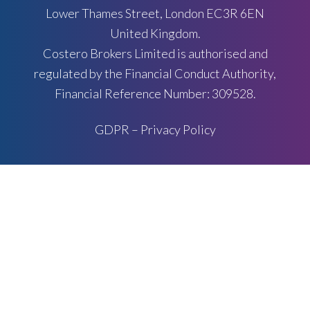
Lower Thames Street, London EC3R 6EN
United Kingdom.
Costero Brokers Limited is authorised and
regulated by the Financial Conduct Authority,
Financial Reference Number: 309528.
GDPR – Privacy Policy