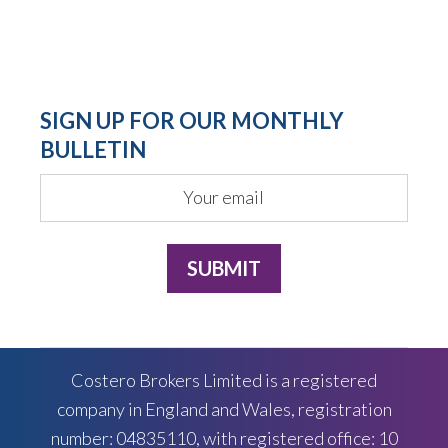
SIGN UP FOR OUR MONTHLY
BULLETIN
Costero Brokers Limited is a registered
company in England and Wales, registration
number: 04835110, with registered office: 10