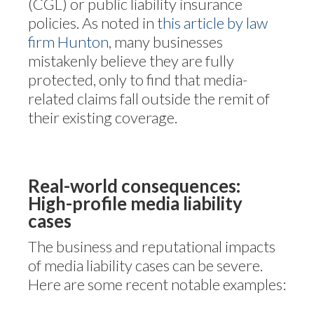
(CGL) or public liability insurance
policies. As noted in
this article by law
firm Hunton
, many businesses
mistakenly believe they are fully
protected, only to find that media-
related claims fall outside the remit of
their existing coverage.
Real-world consequences:
High-profile media liability
cases
The business and reputational impacts
of media liability cases can be severe.
Here are some recent notable examples: