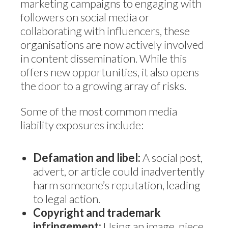
marketing campaigns to engaging with
followers on social media or
collaborating with influencers, these
organisations are now actively involved
in content dissemination. While this
offers new opportunities, it also opens
the door to a growing array of risks.
Some of the most common media
liability exposures include:
Defamation and libel:
A social post,
advert, or article could inadvertently
harm someone’s reputation, leading
to legal action.
Copyright and trademark
infringement:
Using an image, piece