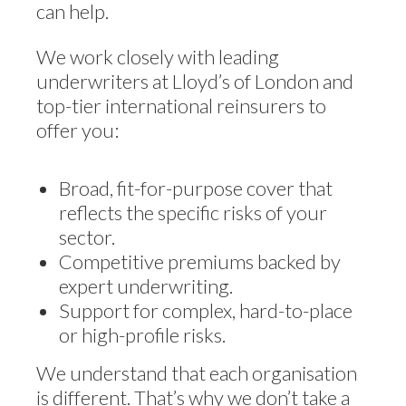
can help.
We work closely with leading
underwriters at Lloyd’s of London and
top-tier international reinsurers to
offer you:
Broad, fit-for-purpose cover that
reflects the specific risks of your
sector.
Competitive premiums backed by
expert underwriting.
Support for complex, hard-to-place
or high-profile risks.
We understand that each organisation
is different. That’s why we don’t take a