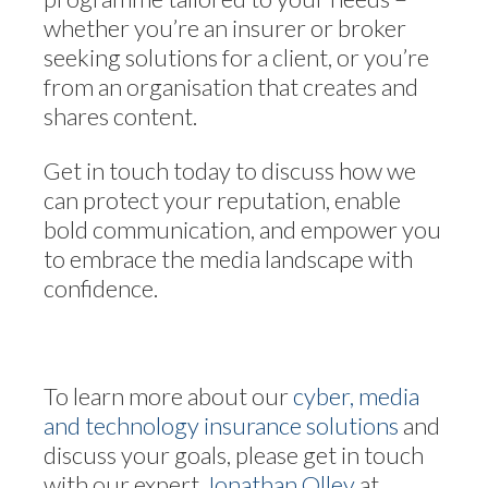
whether you’re an insurer or broker
seeking solutions for a client, or you’re
from an organisation that creates and
shares content.
Get in touch today to discuss how we
can protect your reputation, enable
bold communication, and empower you
to embrace the media landscape with
confidence.
To learn more about our
cyber, media
and technology insurance solutions
and
discuss your goals, please get in touch
with our expert
Jonathan Olley
at