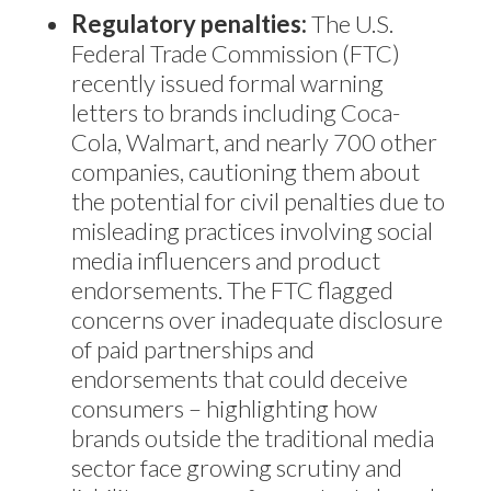
Regulatory penalties:
The U.S.
Federal Trade Commission (FTC)
recently issued formal warning
letters to brands including Coca-
Cola, Walmart, and nearly 700 other
companies, cautioning them about
the potential for civil penalties due to
misleading practices involving social
media influencers and product
endorsements. The FTC flagged
concerns over inadequate disclosure
of paid partnerships and
endorsements that could deceive
consumers – highlighting how
brands outside the traditional media
sector face growing scrutiny and