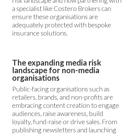
risk landscape and how partnering with
a specialist like Costero Brokers can
ensure these organisations are
adequately protected with bespoke
insurance solutions.
The expanding media risk
landscape for non-media
organisations
Public-facing organisations such as
retailers, brands, and non-profits are
embracing content creation to engage
audiences, raise awareness, build
loyalty, fund-raise or drive sales. From
publishing newsletters and launching