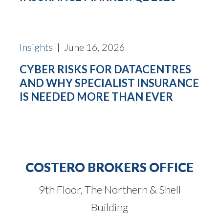
Insights
| June 16, 2026
CYBER RISKS FOR DATACENTRES
AND WHY SPECIALIST INSURANCE
IS NEEDED MORE THAN EVER
COSTERO BROKERS OFFICE
9th Floor, The Northern & Shell
Building