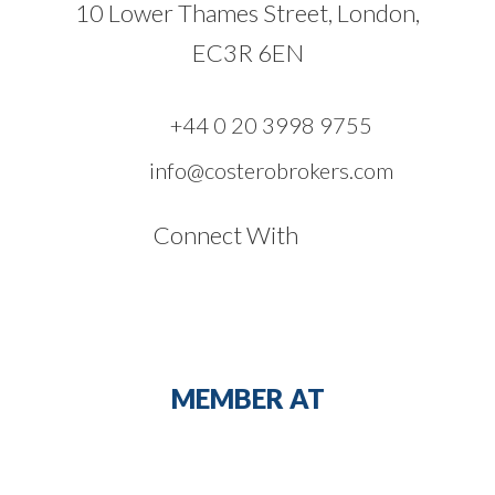
10 Lower Thames Street, London,
EC3R 6EN
+44 0 20 3998 9755
info@costerobrokers.com
Connect With
MEMBER AT