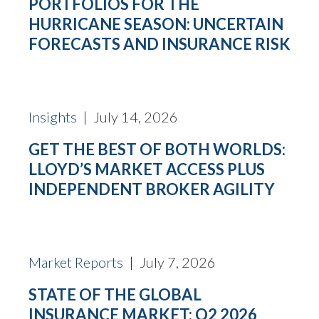
PORTFOLIOS FOR THE
HURRICANE SEASON: UNCERTAIN
FORECASTS AND INSURANCE RISK
Insights
| July 14, 2026
GET THE BEST OF BOTH WORLDS:
LLOYD’S MARKET ACCESS PLUS
INDEPENDENT BROKER AGILITY
Market Reports
| July 7, 2026
STATE OF THE GLOBAL
INSURANCE MARKET: Q2 2026