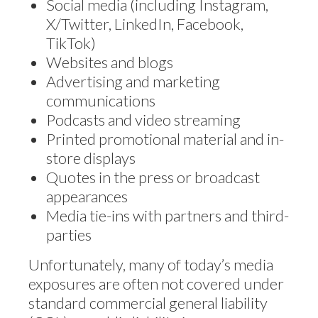
Social media (including Instagram,
X/Twitter, LinkedIn, Facebook,
TikTok)
Websites and blogs
Advertising and marketing
communications
Podcasts and video streaming
Printed promotional material and in-
store displays
Quotes in the press or broadcast
appearances
Media tie-ins with partners and third-
parties
Unfortunately, many of today’s media
exposures are often not covered under
standard commercial general liability