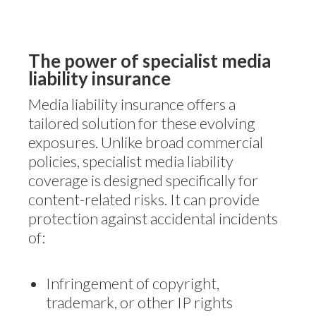
The power of specialist media
liability insurance
Media liability insurance offers a
tailored solution for these evolving
exposures. Unlike broad commercial
policies, specialist media liability
coverage is designed specifically for
content-related risks. It can provide
protection against accidental incidents
of:
Infringement of copyright,
trademark, or other IP rights