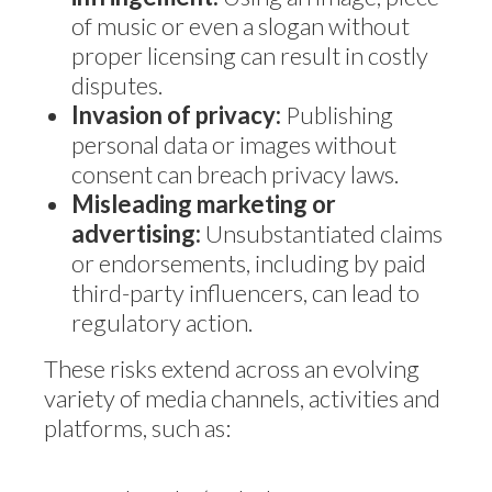
of music or even a slogan without
proper licensing can result in costly
disputes.
Invasion of privacy:
Publishing
personal data or images without
consent can breach privacy laws.
Misleading marketing or
advertising:
Unsubstantiated claims
or endorsements, including by paid
third-party influencers, can lead to
regulatory action.
These risks extend across an evolving
variety of media channels, activities and
platforms, such as: