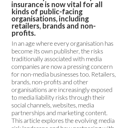
insurance is now vital for all
kinds of public-facing
organisations, including
retailers, brands and non-
profits.
In an age where every organisation has
become its own publisher, the risks
traditionally associated with media
companies are now a pressing concern
for non-media businesses too. Retailers,
brands, non-profits and other
organisations are increasingly exposed
to media liability risks through their
social channels, websites, media
partnerships and marketing content.
This article explores the evolving media