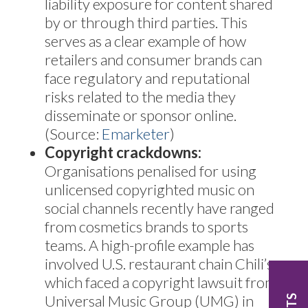
liability exposure for content shared
by or through third parties. This
serves as a clear example of how
retailers and consumer brands can
face regulatory and reputational
risks related to the media they
disseminate or sponsor online.
(Source:
Emarketer
)
Copyright crackdowns:
Organisations penalised for using
unlicensed copyrighted music on
social channels recently have ranged
from cosmetics brands to sports
teams. A high-profile example has
involved U.S. restaurant chain Chili’s,
which faced a copyright lawsuit from
Universal Music Group (UMG) in