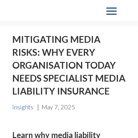
MITIGATING MEDIA
RISKS: WHY EVERY
ORGANISATION TODAY
NEEDS SPECIALIST MEDIA
LIABILITY INSURANCE
|
Insights
May 7, 2025
Learn why media liability