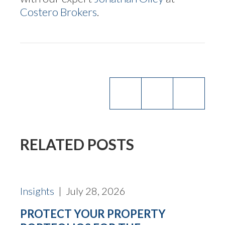
Costero Brokers
.
RELATED POSTS
Insights
| July 28, 2026
PROTECT YOUR PROPERTY