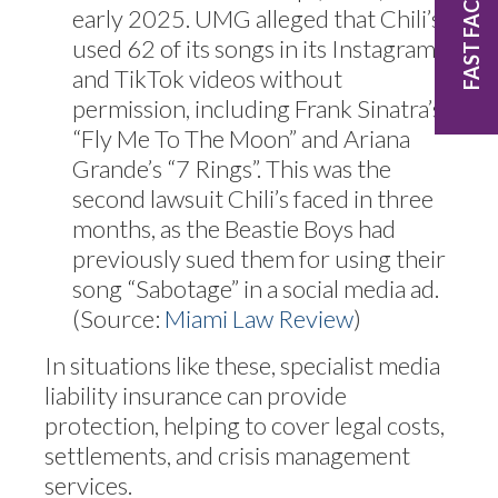
FAST FACTS
early 2025. UMG alleged that Chili’s
used 62 of its songs in its Instagram
and TikTok videos without
permission, including Frank Sinatra’s
“Fly Me To The Moon” and Ariana
Grande’s “7 Rings”. This was the
second lawsuit Chili’s faced in three
months, as the Beastie Boys had
previously sued them for using their
song “Sabotage” in a social media ad.
(Source:
Miami Law Review
)
In situations like these, specialist media
liability insurance can provide
protection, helping to cover legal costs,
settlements, and crisis management
services.