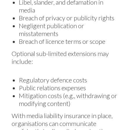
Libel, slander, and defamation in
media
Breach of privacy or publicity rights
Negligent publication or
misstatements
Breach of licence terms or scope
Optional sub-limited extensions may
include:
Regulatory defence costs
Public relations expenses
Mitigation costs (e.g., withdrawing or
modifying content)
With media liability insurance in place,
organisations can communicate