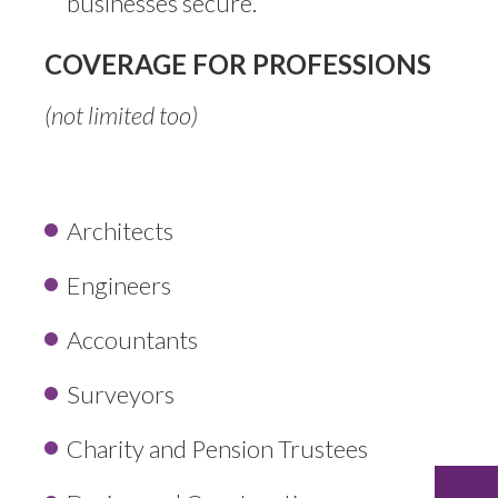
businesses secure.
COVERAGE FOR PROFESSIONS
(not limited too)
Architects
Engineers
Accountants
Surveyors
Charity and Pension Trustees