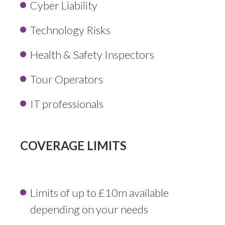
Cyber Liability
Technology Risks
Health & Safety Inspectors
Tour Operators
IT professionals
COVERAGE LIMITS
Limits of up to £10m available
depending on your needs