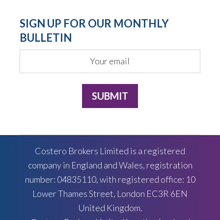
SIGN UP FOR OUR MONTHLY
BULLETIN
Costero Brokers Limited is a registered
company in England and Wales, registration
number: 04835110, with registered office: 10
Lower Thames Street, London EC3R 6EN
United Kingdom.