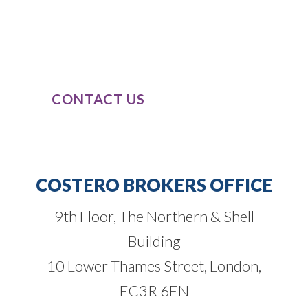
classes, combined with our passion and
dedication to completely understand
our clients’ business needs.
CONTACT US
COSTERO BROKERS OFFICE
9th Floor, The Northern & Shell
Building
10 Lower Thames Street, London,
EC3R 6EN