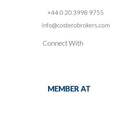
+44 0 20 3998 9755
info@costerobrokers.com
Connect With
MEMBER AT