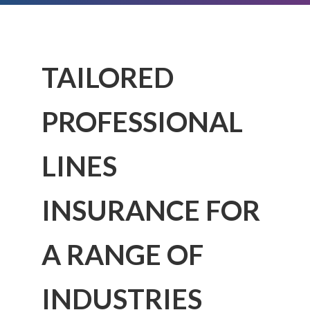
TAILORED
PROFESSIONAL
LINES
INSURANCE FOR
A RANGE OF
INDUSTRIES