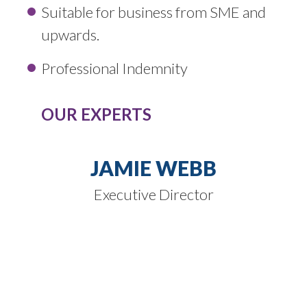
Suitable for business from SME and
upwards.
Professional Indemnity
OUR EXPERTS
JAMIE WEBB
Executive Director
SPEAK TO
OUR EXPERTS
Our expert knowledge of these product