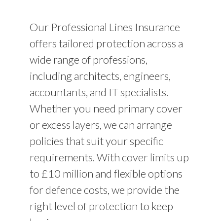
Our Professional Lines Insurance
offers tailored protection across a
wide range of professions,
including architects, engineers,
accountants, and IT specialists.
Whether you need primary cover
or excess layers, we can arrange
policies that suit your specific
requirements. With cover limits up
to £10 million and flexible options
for defence costs, we provide the
right level of protection to keep