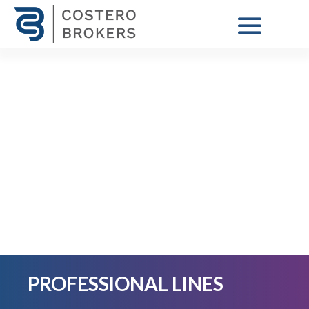
PROFESSIONAL LINES