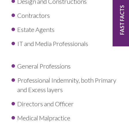
Design and Constructions
FAST FACTS
Contractors
Estate Agents
IT and Media Professionals
General Professions
Professional Indemnity, both Primary
and Excess layers
Directors and Officer
Medical Malpractice