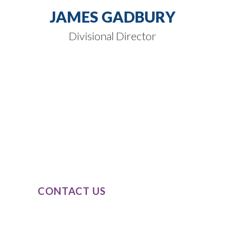
JAMES GADBURY
Divisional Director
SPEAK TO
OUR EXPERTS
Our expert knowledge of these product
classes, combined with our passion and
dedication to completely understand
our clients’ business needs.
CONTACT US