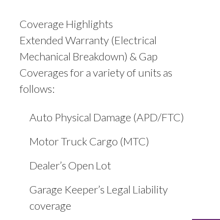
Coverage Highlights
Extended Warranty (Electrical
Mechanical Breakdown) & Gap
Coverages for a variety of units as
follows:
Auto Physical Damage (APD/FTC)
Motor Truck Cargo (MTC)
Dealer’s Open Lot
Garage Keeper’s Legal Liability
coverage