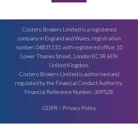
Costero Brokers Limited is a registered
company in England and Wales, registration
number: 04835110, with registered office: 10
Lower Thames Street, London EC3R 6EN
United Kingdom.
Costero Brokers Limited is authorised and
regulated by the Financial Conduct Authority,
Financial Reference Number: 309528.
GDPR – Privacy Policy