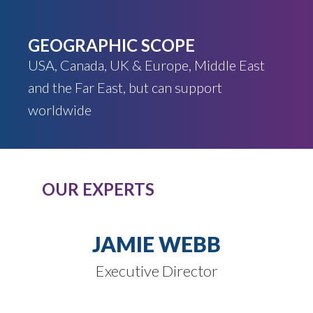
GEOGRAPHIC SCOPE
USA, Canada, UK & Europe, Middle East
and the Far East, but can support
worldwide
OUR EXPERTS
JAMIE WEBB
Executive Director