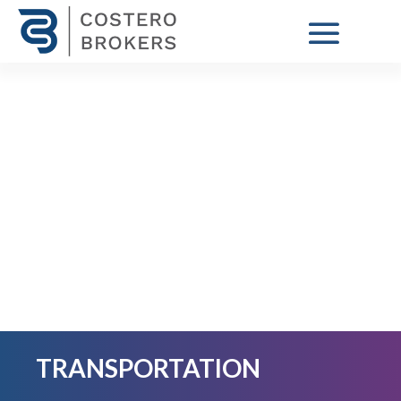
TRANSPORTATION