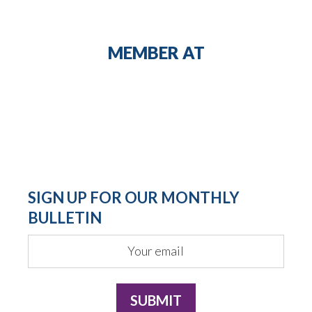
MEMBER AT
SIGN UP FOR OUR MONTHLY
BULLETIN