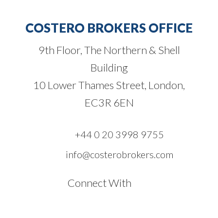
COSTERO BROKERS OFFICE
9th Floor, The Northern & Shell
Building
10 Lower Thames Street, London,
EC3R 6EN
+44 0 20 3998 9755
info@costerobrokers.com
Connect With