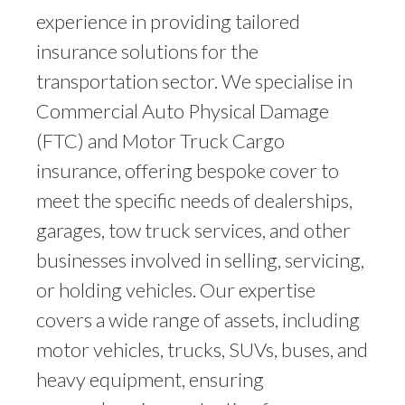
experience in providing tailored
insurance solutions for the
transportation sector. We specialise in
Commercial Auto Physical Damage
(FTC) and Motor Truck Cargo
insurance, offering bespoke cover to
meet the specific needs of dealerships,
garages, tow truck services, and other
businesses involved in selling, servicing,
or holding vehicles. Our expertise
covers a wide range of assets, including
motor vehicles, trucks, SUVs, buses, and
heavy equipment, ensuring