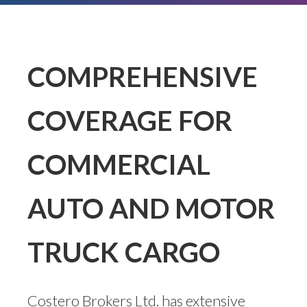
COMPREHENSIVE
COVERAGE FOR
COMMERCIAL
AUTO AND MOTOR
TRUCK CARGO
Costero Brokers Ltd. has extensive