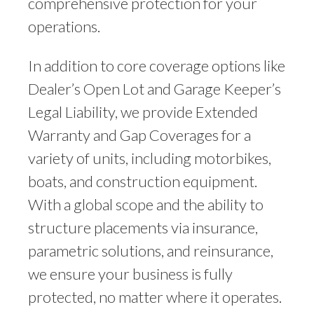
comprehensive protection for your
operations.
In addition to core coverage options like
Dealer’s Open Lot and Garage Keeper’s
Legal Liability, we provide Extended
Warranty and Gap Coverages for a
variety of units, including motorbikes,
boats, and construction equipment.
With a global scope and the ability to
structure placements via insurance,
parametric solutions, and reinsurance,
we ensure your business is fully
protected, no matter where it operates.