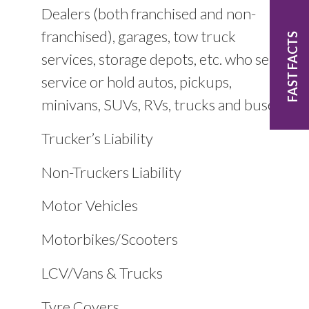
Dealers (both franchised and non-
franchised), garages, tow truck
FAST FACTS
services, storage depots, etc. who sell,
service or hold autos, pickups,
minivans, SUVs, RVs, trucks and buses
Trucker’s Liability
Non-Truckers Liability
Motor Vehicles
Motorbikes/Scooters
LCV/Vans & Trucks
Tyre Covers