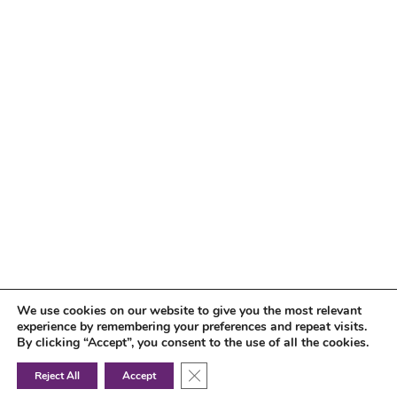
We use cookies on our website to give you the most relevant
experience by remembering your preferences and repeat visits.
By clicking “Accept”, you consent to the use of all the cookies.
Close GDPR Cookie Banner
Reject All
Accept