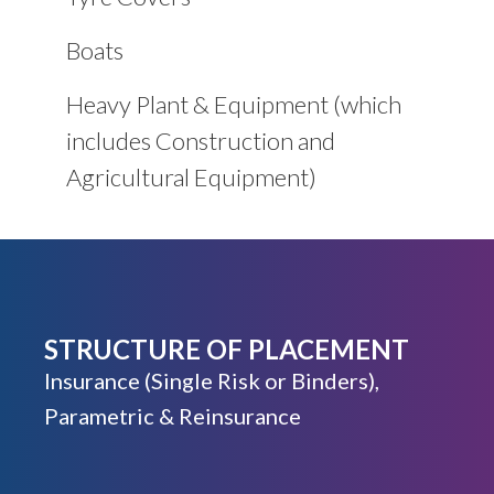
Boats
Heavy Plant & Equipment (which
includes Construction and
Agricultural Equipment)
STRUCTURE OF PLACEMENT
Insurance (Single Risk or Binders),
Parametric & Reinsurance