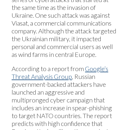
the same time as the invasion of
Ukraine. One such attack was against
Viasat, a commercial communications
company. Although the attack targeted
the Ukrainian military, it impacted
personal and commercial users as well
as wind farms in central Europe.
According to a report from
Google’s
Threat Analysis Group
, Russian
government-backed attackers have
launched an aggressive and
multipronged cyber campaign that
includes an increase in spear-phishing
to target NATO countries. The report
predicts with high confidence that