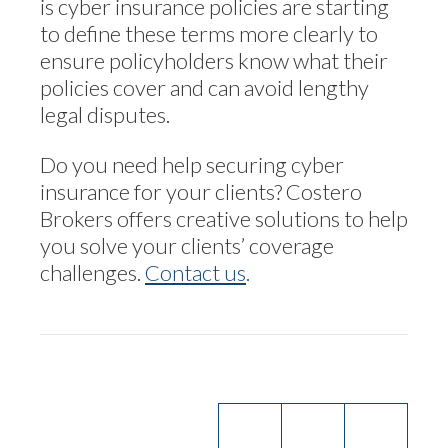
is cyber insurance policies are starting
to define these terms more clearly to
ensure policyholders know what their
policies cover and can avoid lengthy
legal disputes.
Do you need help securing cyber
insurance for your clients? Costero
Brokers offers creative solutions to help
you solve your clients’ coverage
challenges.
Contact us
.