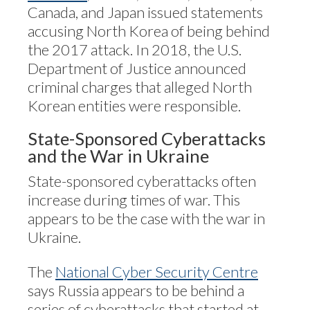
Canada, and Japan issued statements
accusing North Korea of being behind
the 2017 attack. In 2018, the U.S.
Department of Justice announced
criminal charges that alleged North
Korean entities were responsible.
State-Sponsored Cyberattacks
and the War in Ukraine
State-sponsored cyberattacks often
increase during times of war. This
appears to be the case with the war in
Ukraine.
The
National Cyber Security Centre
says Russia appears to be behind a
series of cyberattacks that started at