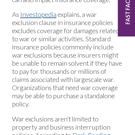
FAST FACTS
As
Investopedia
explains, a war
exclusion clause in insurance policies
excludes coverage for damages related
to war or similar activities. Standard
insurance policies commonly include
war exclusions because insurers might
be unable to remain solvent if they have
to pay for thousands or millions of
claims associated with largescale war.
Organizations that need war coverage
may be able to purchase a standalone
policy.
War exclusions aren’t limited to
property and business interruption