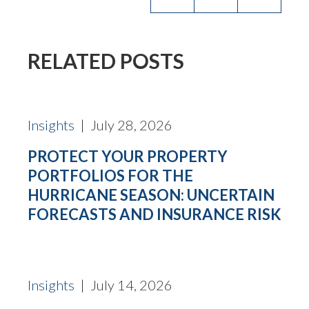
RELATED POSTS
Insights
| July 28, 2026
PROTECT YOUR PROPERTY
PORTFOLIOS FOR THE
HURRICANE SEASON: UNCERTAIN
FORECASTS AND INSURANCE RISK
Insights
| July 14, 2026