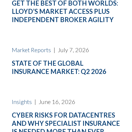
GET THE BEST OF BOTH WORLDS:
LLOYD’S MARKET ACCESS PLUS
INDEPENDENT BROKER AGILITY
Market Reports
| July 7, 2026
STATE OF THE GLOBAL
INSURANCE MARKET: Q2 2026
Insights
| June 16, 2026
CYBER RISKS FOR DATACENTRES
AND WHY SPECIALIST INSURANCE
IS NEEDED MORE THAN EVER