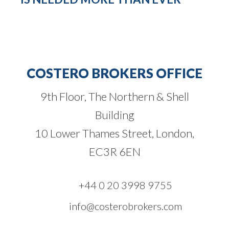
COSTERO BROKERS OFFICE
9th Floor, The Northern & Shell
Building
10 Lower Thames Street, London,
EC3R 6EN
+44 0 20 3998 9755
info@costerobrokers.com