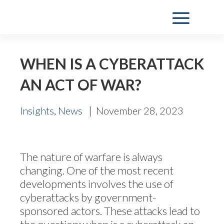
WHEN IS A CYBERATTACK
AN ACT OF WAR?
,
|
Insights
News
November 28, 2023
The nature of warfare is always
changing. One of the most recent
developments involves the use of
cyberattacks by government-
sponsored actors. These attacks lead to