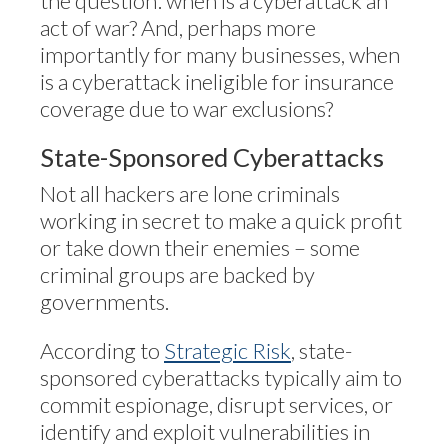
the question: when is a cyberattack an
act of war? And, perhaps more
importantly for many businesses, when
is a cyberattack ineligible for insurance
coverage due to war exclusions?
State-Sponsored Cyberattacks
Not all hackers are lone criminals
working in secret to make a quick profit
or take down their enemies – some
criminal groups are backed by
governments.
According to
Strategic Risk
, state-
sponsored cyberattacks typically aim to
commit espionage, disrupt services, or
identify and exploit vulnerabilities in