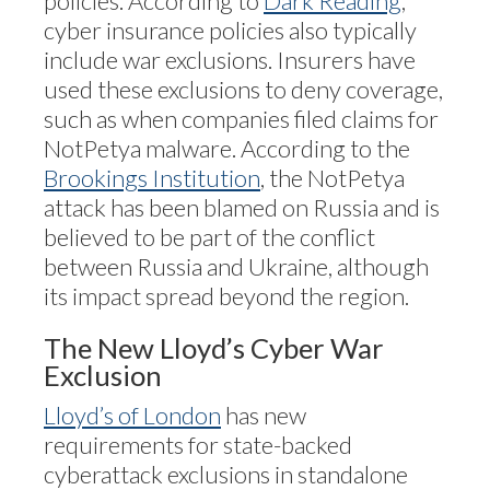
policies. According to
Dark Reading
,
cyber insurance policies also typically
include war exclusions. Insurers have
used these exclusions to deny coverage,
such as when companies filed claims for
NotPetya malware. According to the
Brookings Institution
, the NotPetya
attack has been blamed on Russia and is
believed to be part of the conflict
between Russia and Ukraine, although
its impact spread beyond the region.
The New Lloyd’s Cyber War
Exclusion
Lloyd’s of London
has new
requirements for state-backed
cyberattack exclusions in standalone