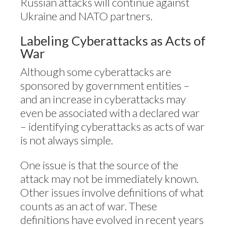
Russian attacks will continue against
Ukraine and NATO partners.
Labeling Cyberattacks as Acts of
War
Although some cyberattacks are
sponsored by government entities –
and an increase in cyberattacks may
even be associated with a declared war
– identifying cyberattacks as acts of war
is not always simple.
One issue is that the source of the
attack may not be immediately known.
Other issues involve definitions of what
counts as an act of war. These
definitions have evolved in recent years