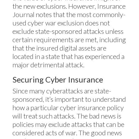
the new exclusions. However, Insurance
Journal notes that the most commonly-
used cyber war exclusion does not
exclude state-sponsored attacks unless
certain requirements are met, including
that the insured digital assets are
located in a state that has experienced a
major detrimental attack.
Securing Cyber Insurance
Since many cyberattacks are state-
sponsored, it’s important to understand
how a particular cyber insurance policy
will treat such attacks. The bad news is
policies may exclude attacks that can be
considered acts of war. The good news