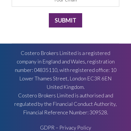
Costero Brokers Limited is a registered
company in England and Wales, registration
number: 04835110, with registered office: 10
Lower Thames Street, London EC3R 6EN
United Kingdom.
Costero Brokers Limited is authorised and
regulated by the Financial Conduct Authority,
Financial Reference Number: 309528.
GDPR – Privacy Policy