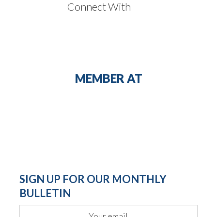
Connect With
MEMBER AT
SIGN UP FOR OUR MONTHLY
BULLETIN