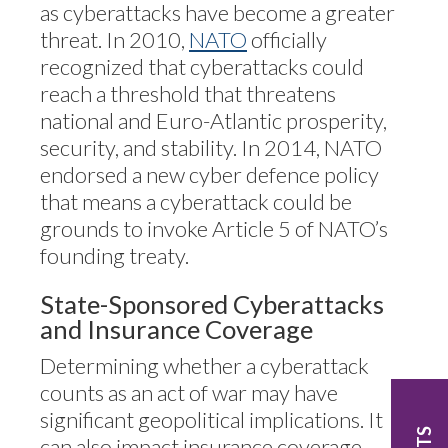
as cyberattacks have become a greater
threat. In 2010,
NATO
officially
recognized that cyberattacks could
reach a threshold that threatens
national and Euro-Atlantic prosperity,
security, and stability. In 2014, NATO
endorsed a new cyber defence policy
that means a cyberattack could be
grounds to invoke Article 5 of NATO’s
founding treaty.
State-Sponsored Cyberattacks
and Insurance Coverage
Determining whether a cyberattack
counts as an act of war may have
significant geopolitical implications. It
can also impact insurance coverage.