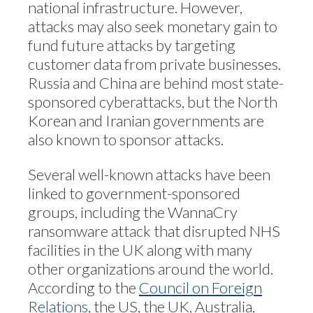
national infrastructure. However,
attacks may also seek monetary gain to
fund future attacks by targeting
customer data from private businesses.
Russia and China are behind most state-
sponsored cyberattacks, but the North
Korean and Iranian governments are
also known to sponsor attacks.
Several well-known attacks have been
linked to government-sponsored
groups, including the WannaCry
ransomware attack that disrupted NHS
facilities in the UK along with many
other organizations around the world.
According to the
Council on Foreign
Relations
, the US, the UK, Australia,