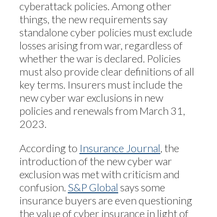
cyberattack policies. Among other
things, the new requirements say
standalone cyber policies must exclude
losses arising from war, regardless of
whether the war is declared. Policies
must also provide clear definitions of all
key terms. Insurers must include the
new cyber war exclusions in new
policies and renewals from March 31,
2023.
According to
Insurance Journal
, the
introduction of the new cyber war
exclusion was met with criticism and
confusion.
S&P Global
says some
insurance buyers are even questioning
the value of cyber insurance in light of