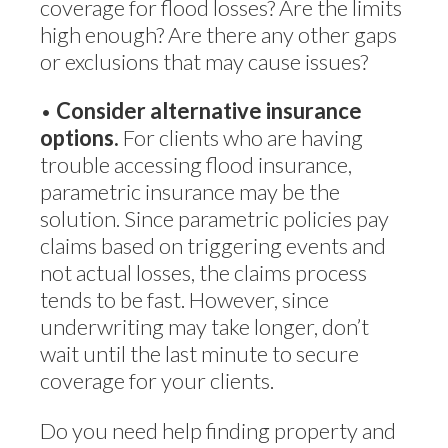
coverage for flood losses? Are the limits
high enough? Are there any other gaps
or exclusions that may cause issues?
•
Consider alternative insurance
options.
For clients who are having
trouble accessing flood insurance,
parametric insurance may be the
solution. Since parametric policies pay
claims based on triggering events and
not actual losses, the claims process
tends to be fast. However, since
underwriting may take longer, don’t
wait until the last minute to secure
coverage for your clients.
Do you need help finding property and