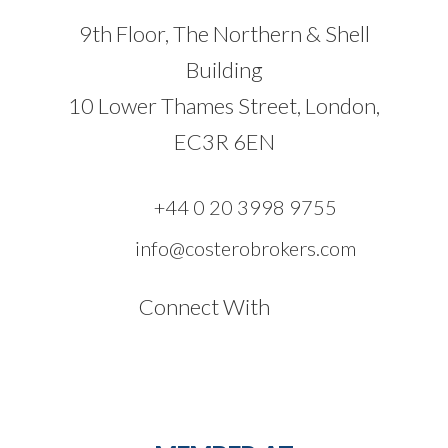
9th Floor, The Northern & Shell
Building
10 Lower Thames Street, London,
EC3R 6EN
+44 0 20 3998 9755
info@costerobrokers.com
Connect With