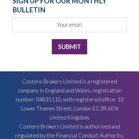
SIGN UP FOR OUR MONTHLY
BULLETIN
Costero Brokers Limited is a registered
company in England and Wales, registration
number: 04835110, with registered office: 10
Lower Thames Street, London EC3R 6EN
United Kingdom.
Costero Brokers Limited is authorised and
regulated by the Financial Conduct Authority,