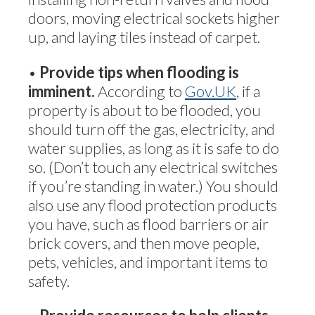
doors, moving electrical sockets higher
up, and laying tiles instead of carpet.
•
Provide tips when flooding is
imminent.
According to
Gov.UK
, if a
property is about to be flooded, you
should turn off the gas, electricity, and
water supplies, as long as it is safe to do
so. (Don’t touch any electrical switches
if you’re standing in water.) You should
also use any flood protection products
you have, such as flood barriers or air
brick covers, and then move people,
pets, vehicles, and important items to
safety.