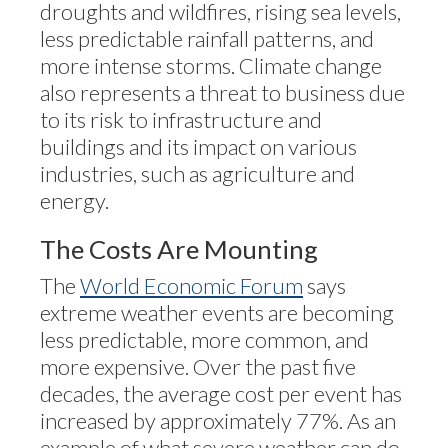
droughts and wildfires, rising sea levels,
less predictable rainfall patterns, and
more intense storms. Climate change
also represents a threat to business due
to its risk to infrastructure and
buildings and its impact on various
industries, such as agriculture and
energy.
The Costs Are Mounting
The
World Economic Forum
says
extreme weather events are becoming
less predictable, more common, and
more expensive. Over the past five
decades, the average cost per event has
increased by approximately 77%. As an
example of what severe weather can do,