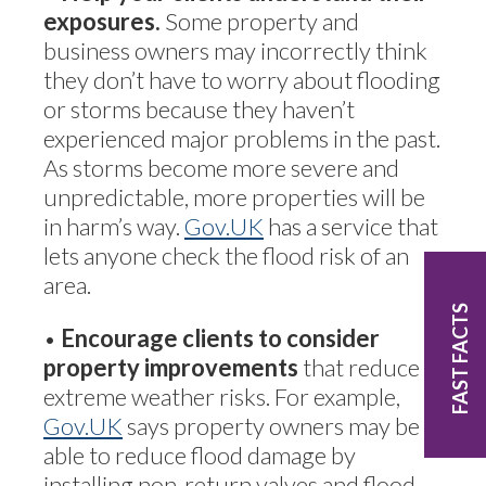
exposures.
Some property and
business owners may incorrectly think
they don’t have to worry about flooding
or storms because they haven’t
experienced major problems in the past.
As storms become more severe and
unpredictable, more properties will be
in harm’s way.
Gov.UK
has a service that
lets anyone check the flood risk of an
area.
FAST FACTS
•
Encourage clients to consider
property improvements
that reduce
extreme weather risks. For example,
Gov.UK
says property owners may be
able to reduce flood damage by
installing non-return valves and flood