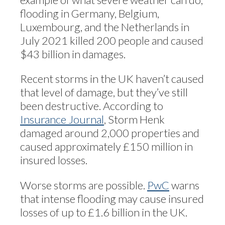
flooding in Germany, Belgium,
Luxembourg, and the Netherlands in
July 2021 killed 200 people and caused
$43 billion in damages.
Recent storms in the UK haven’t caused
that level of damage, but they’ve still
been destructive. According to
Insurance Journal
, Storm Henk
damaged around 2,000 properties and
caused approximately £150 million in
insured losses.
Worse storms are possible.
PwC
warns
that intense flooding may cause insured
losses of up to £1.6 billion in the UK.