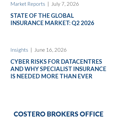
Market Reports
| July 7, 2026
STATE OF THE GLOBAL
INSURANCE MARKET: Q2 2026
Insights
| June 16, 2026
CYBER RISKS FOR DATACENTRES
AND WHY SPECIALIST INSURANCE
IS NEEDED MORE THAN EVER
COSTERO BROKERS OFFICE