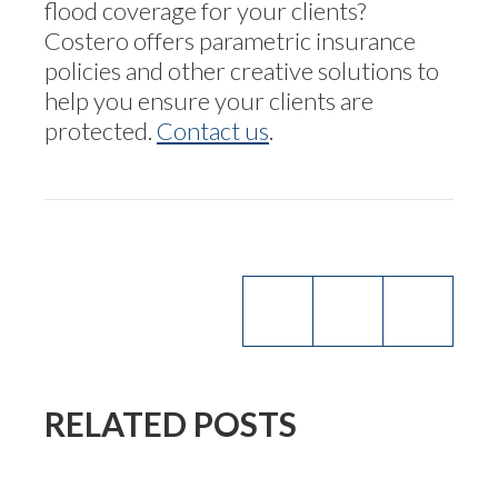
flood coverage for your clients?
Costero offers parametric insurance
policies and other creative solutions to
help you ensure your clients are
protected.
Contact us
.
RELATED POSTS