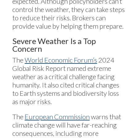
expected. Although policyholders can’t
control the weather, they can take steps
to reduce their risks. Brokers can
provide value by helping them prepare.
Severe Weather Is a Top
Concern
The
World Economic Forum’s
2024
Global Risk Report named extreme
weather as a critical challenge facing
humanity. It also cited critical changes
to Earth systems and biodiversity loss
as major risks.
The
European Commission
warns that
climate change will have far-reaching
consequences, including more