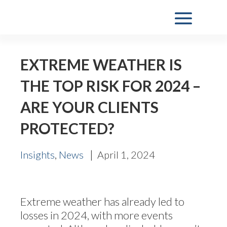
EXTREME WEATHER IS
THE TOP RISK FOR 2024 –
ARE YOUR CLIENTS
PROTECTED?
,
|
Insights
News
April 1, 2024
Extreme weather has already led to
losses in 2024, with more events