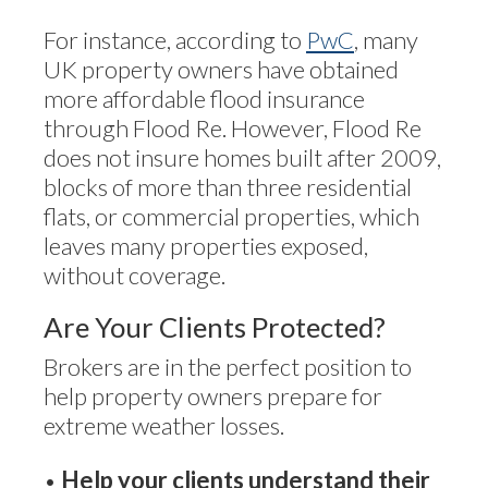
For instance, according to
PwC
, many
UK property owners have obtained
more affordable flood insurance
through Flood Re. However, Flood Re
does not insure homes built after 2009,
blocks of more than three residential
flats, or commercial properties, which
leaves many properties exposed,
without coverage.
Are Your Clients Protected?
Brokers are in the perfect position to
help property owners prepare for
extreme weather losses.
•
Help your clients understand their