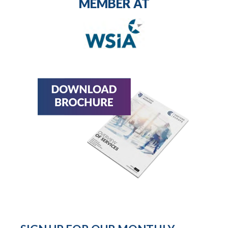
MEMBER AT