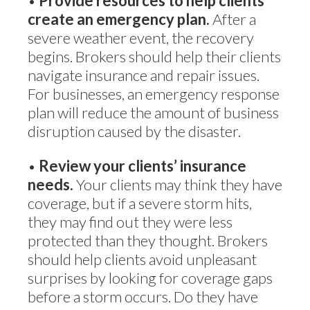
•
Provide resources to help clients
create an emergency plan.
After a
severe weather event, the recovery
begins. Brokers should help their clients
navigate insurance and repair issues.
For businesses, an emergency response
plan will reduce the amount of business
disruption caused by the disaster.
•
Review your clients’ insurance
needs.
Your clients may think they have
coverage, but if a severe storm hits,
they may find out they were less
protected than they thought. Brokers
should help clients avoid unpleasant
surprises by looking for coverage gaps
before a storm occurs. Do they have