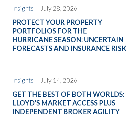
Insights
| July 28, 2026
PROTECT YOUR PROPERTY
PORTFOLIOS FOR THE
HURRICANE SEASON: UNCERTAIN
FORECASTS AND INSURANCE RISK
Insights
| July 14, 2026
GET THE BEST OF BOTH WORLDS:
LLOYD’S MARKET ACCESS PLUS
INDEPENDENT BROKER AGILITY