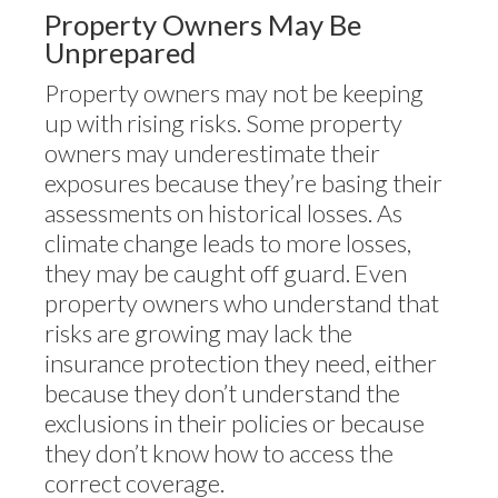
Property Owners May Be
Unprepared
Property owners may not be keeping
up with rising risks. Some property
owners may underestimate their
exposures because they’re basing their
assessments on historical losses. As
climate change leads to more losses,
they may be caught off guard. Even
property owners who understand that
risks are growing may lack the
insurance protection they need, either
because they don’t understand the
exclusions in their policies or because
they don’t know how to access the
correct coverage.