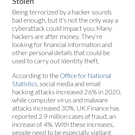
Stolen
Being terrorized by a hacker sounds
bad enough, but it’s not the only way a
cyberattack could impact you. Many
hackers are after money. They’re
looking for financial information and
other personal details that could be
used to carry out identity theft.
According to the
Office for National
Statistics
, social media and email
hacking attacks increased 26% in 2020,
while computer virus and malware
attacks increased 30%. UK Finance has
reported 2.9 million cases of fraud, an
increase of 4%. With these increases,
people need to be especially vigilant