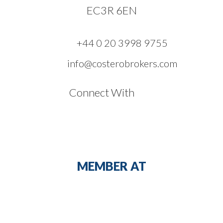
EC3R 6EN
+44 0 20 3998 9755
info@costerobrokers.com
Connect With
MEMBER AT