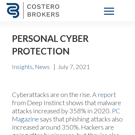
PERSONAL CYBER
PROTECTION
,
|
Insights
News
July 7, 2021
Cyberattacks are on the rise. A
report
from Deep Instinct shows that malware
attacks increased by 358% in 2020.
PC
Magazine
says that phishing attacks also
increased around 350%. Hackers are