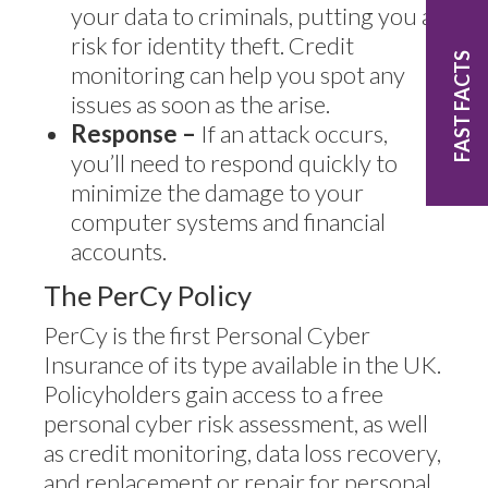
your data to criminals, putting you at
risk for identity theft. Credit
FAST FACTS
monitoring can help you spot any
issues as soon as the arise.
Response –
If an attack occurs,
you’ll need to respond quickly to
minimize the damage to your
computer systems and financial
accounts.
The PerCy Policy
PerCy is the first Personal Cyber
Insurance of its type available in the UK.
Policyholders gain access to a free
personal cyber risk assessment, as well
as credit monitoring, data loss recovery,
and replacement or repair for personal