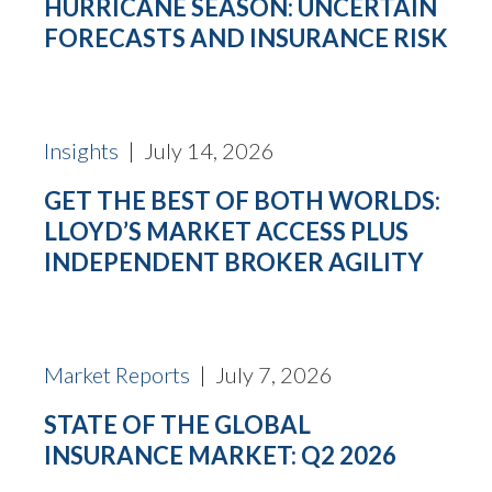
HURRICANE SEASON: UNCERTAIN
FORECASTS AND INSURANCE RISK
Insights
| July 14, 2026
GET THE BEST OF BOTH WORLDS:
LLOYD’S MARKET ACCESS PLUS
INDEPENDENT BROKER AGILITY
Market Reports
| July 7, 2026
STATE OF THE GLOBAL
INSURANCE MARKET: Q2 2026