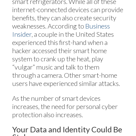
smart refrigerators. While all of these
internet-connected devices can provide
benefits, they can also create security
weaknesses. According to
Business
Insider
, a couple in the United States
experienced this first-hand when a
hacker accessed their smart home
system to crank up the heat, play
“vulgar” music and talk to them
through a camera. Other smart-home
users have experienced similar attacks.
As the number of smart devices
increases, the need for personal cyber
protection also increases.
Your Data and Identity Could Be