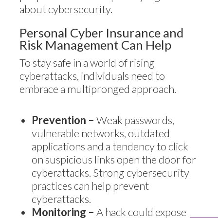
about cybersecurity.
Personal Cyber Insurance and
Risk Management Can Help
To stay safe in a world of rising
cyberattacks, individuals need to
embrace a multipronged approach.
Prevention –
Weak passwords,
vulnerable networks, outdated
applications and a tendency to click
on suspicious links open the door for
cyberattacks. Strong cybersecurity
practices can help prevent
cyberattacks.
Monitoring –
A hack could expose