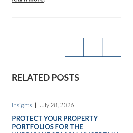
RELATED POSTS
Insights
| July 28, 2026
PROTECT YOUR PROPERTY
PORTFOLIOS FOR THE