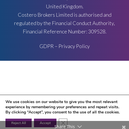
United Kingdom.
Costero Brokers Limited is authorised and
regulated by the Financial Conduct Authority,
Financial Reference Number: 309528.
GDPR – Privacy Policy
We use cookies on our website to give you the most relevant
experience by remembering your preferences and repeat visits.
By clicking “Accept”, you consent to the use of all the cookies.
Close GDPR Cookie Banner
Reject All
Accept
Share This