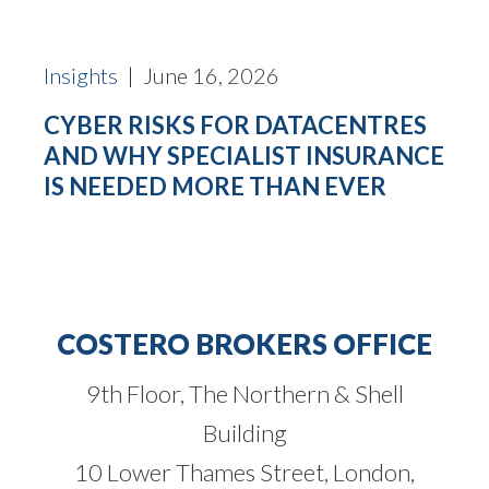
Insights
| June 16, 2026
CYBER RISKS FOR DATACENTRES
AND WHY SPECIALIST INSURANCE
IS NEEDED MORE THAN EVER
COSTERO BROKERS OFFICE
9th Floor, The Northern & Shell
Building
10 Lower Thames Street, London,