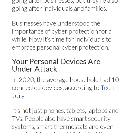
going after businesses, but they’re also
going after individuals and families.
Businesses have understood the
importance of cyber protection for a
while. Now it’s time for individuals to
embrace personal cyber protection.
Your Personal Devices Are
Under Attack
In 2020, the average household had 10
connected devices, according to
Tech
Jury
.
It’s not just phones, tablets, laptops and
TVs. People also have smart security
systems, smart thermostats and even