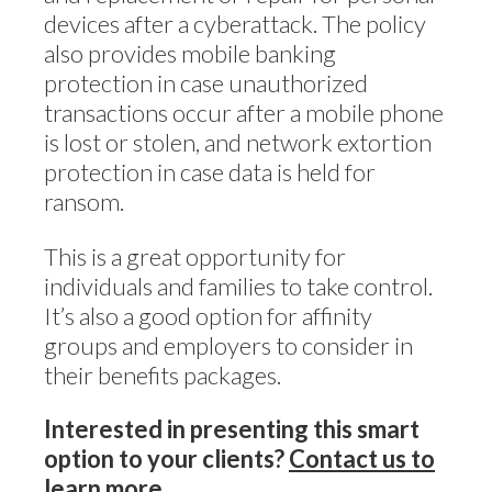
devices after a cyberattack. The policy
also provides mobile banking
protection in case unauthorized
transactions occur after a mobile phone
is lost or stolen, and network extortion
protection in case data is held for
ransom.
This is a great opportunity for
individuals and families to take control.
It’s also a good option for affinity
groups and employers to consider in
their benefits packages.
Interested in presenting this smart
option to your clients?
Contact us to
learn more
.