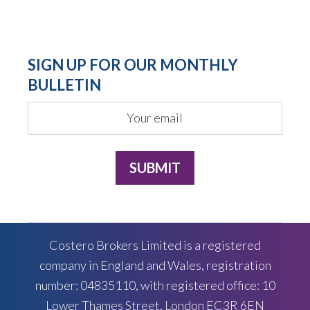
SIGN UP FOR OUR MONTHLY
BULLETIN
Costero Brokers Limited is a registered
company in England and Wales, registration
number: 04835110, with registered office: 10
Lower Thames Street, London EC3R 6EN