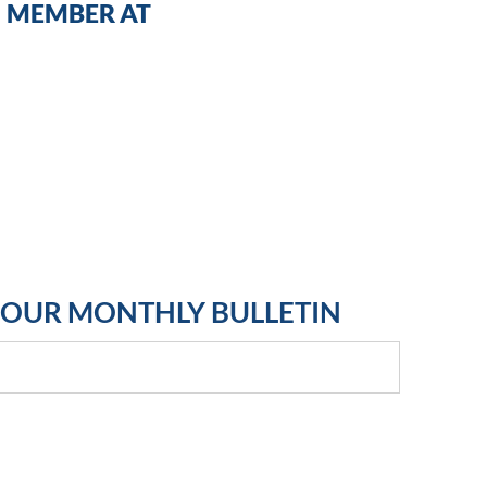
MEMBER AT
R OUR MONTHLY BULLETIN