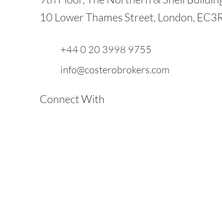
10 Lower Thames Street, London, EC3
+44 0 20 3998 9755
info@costerobrokers.com
Connect With