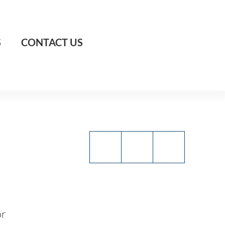
S
CONTACT US
or