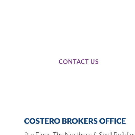
Our expert knowledge of these
our passion and dedication to 
business needs.
CONTACT US
COSTERO BROKERS OFFICE
9th Floor, The Northern & Shell Buildin