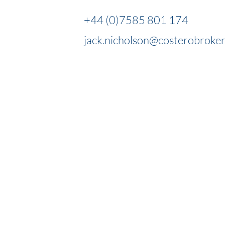
+44 (0)7585 801 174
jack.nicholson@costerobroke
OUR EXPERTS