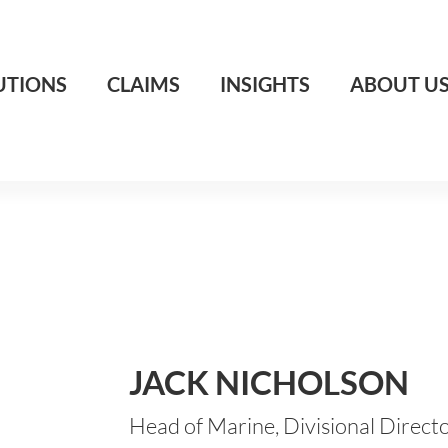
UTIONS
CLAIMS
INSIGHTS
ABOUT U
JACK NICHOLSON
Head of Marine, Divisional Direct