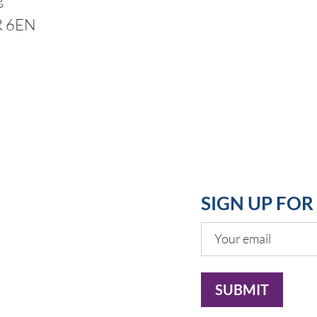
R 6EN
SIGN UP FO