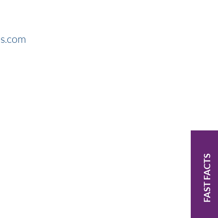
rs.com
FAST FACTS