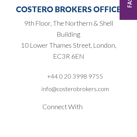
COSTERO BROKERS OFFICE
9th Floor, The Northern & Shell
Building
10 Lower Thames Street, London,
EC3R 6EN
+44 0 20 3998 9755
info@costerobrokers.com
Connect With