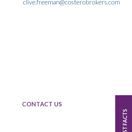
clive.freeman@costerobrokers.com
SPEAK TO
OUR EXPERTS
Our expert knowledge of these product
classes, combined with our passion and
dedication to completely understand
our clients’ business needs.
CONTACT US
FAST FACTS