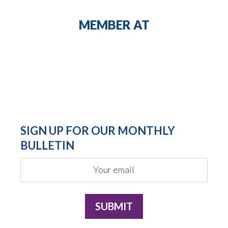
MEMBER AT
SIGN UP FOR OUR MONTHLY
BULLETIN