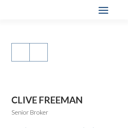
CLIVE FREEMAN
Senior Broker