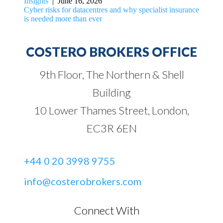
Insights
| June 16, 2026
Cyber risks for datacentres and why specialist insurance
is needed more than ever
COSTERO BROKERS OFFICE
9th Floor, The Northern & Shell
Building
10 Lower Thames Street, London,
EC3R 6EN
+44 0 20 3998 9755
info@costerobrokers.com
Connect With