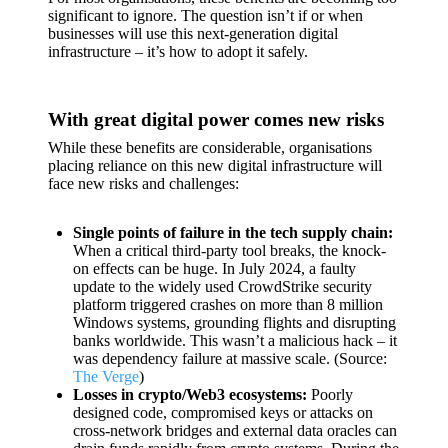
significant to ignore. The question isn’t if or when
businesses will use this next-generation digital
infrastructure – it’s how to adopt it safely.
With great digital power comes new risks
While these benefits are considerable, organisations
placing reliance on this new digital infrastructure will
face new risks and challenges:
Single points of failure in the tech supply chain:
When a critical third-party tool breaks, the knock-
on effects can be huge. In July 2024, a faulty
update to the widely used CrowdStrike security
platform triggered crashes on more than 8 million
Windows systems, grounding flights and disrupting
banks worldwide. This wasn’t a malicious hack – it
was dependency failure at massive scale. (Source:
The Verge
)
Losses in crypto/Web3 ecosystems:
Poorly
designed code, compromised keys or attacks on
cross-network bridges and external data oracles can