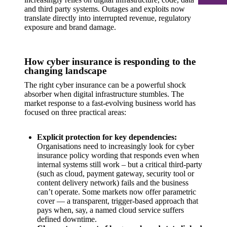
and third party systems. Outages and exploits now
translate directly into interrupted revenue, regulatory
exposure and brand damage.
How cyber insurance is responding to the
changing landscape
The right cyber insurance can be a powerful shock
absorber when digital infrastructure stumbles. The
market response to a fast-evolving business world has
focused on three practical areas:
Explicit protection for key dependencies:
Organisations need to increasingly look for cyber
insurance policy wording that responds even when
internal systems still work – but a critical third-party
(such as cloud, payment gateway, security tool or
content delivery network) fails and the business
can’t operate. Some markets now offer parametric
cover — a transparent, trigger-based approach that
pays when, say, a named cloud service suffers
defined downtime.