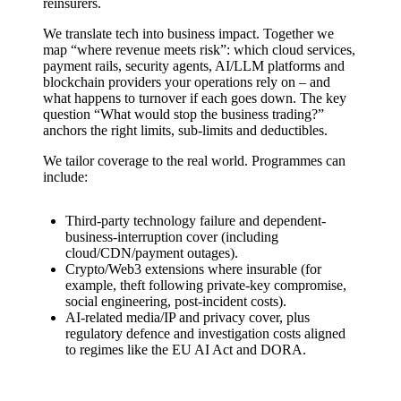
reinsurers.
We translate tech into business impact. Together we
map “where revenue meets risk”: which cloud services,
payment rails, security agents, AI/LLM platforms and
blockchain providers your operations rely on – and
what happens to turnover if each goes down. The key
question “What would stop the business trading?”
anchors the right limits, sub-limits and deductibles.
We tailor coverage to the real world. Programmes can
include:
Third-party technology failure and dependent-
business-interruption cover (including
cloud/CDN/payment outages).
Crypto/Web3 extensions where insurable (for
example, theft following private-key compromise,
social engineering, post-incident costs).
AI-related media/IP and privacy cover, plus
regulatory defence and investigation costs aligned
to regimes like the EU AI Act and DORA.