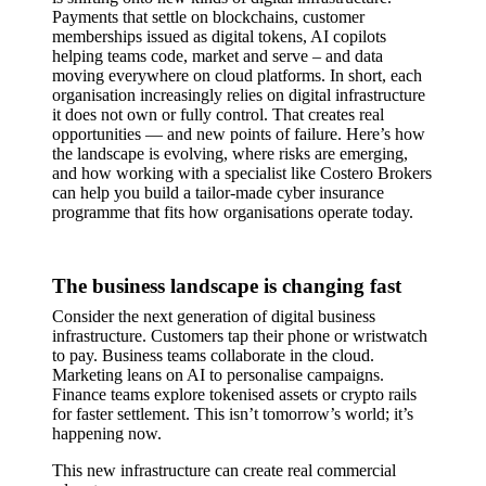
Payments that settle on blockchains, customer
memberships issued as digital tokens, AI copilots
helping teams code, market and serve – and data
moving everywhere on cloud platforms. In short, each
organisation increasingly relies on digital infrastructure
it does not own or fully control. That creates real
opportunities — and new points of failure. Here’s how
the landscape is evolving, where risks are emerging,
and how working with a specialist like Costero Brokers
can help you build a tailor-made cyber insurance
programme that fits how organisations operate today.
The business landscape is changing fast
Consider the next generation of digital business
infrastructure. Customers tap their phone or wristwatch
to pay. Business teams collaborate in the cloud.
Marketing leans on AI to personalise campaigns.
Finance teams explore tokenised assets or crypto rails
for faster settlement. This isn’t tomorrow’s world; it’s
happening now.
This new infrastructure can create real commercial