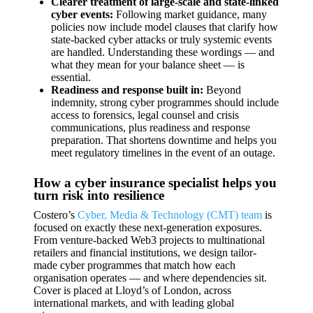
Clearer treatment of large-scale and state-linked
cyber events:
Following market guidance, many
policies now include model clauses that clarify how
state-backed cyber attacks or truly systemic events
are handled. Understanding these wordings — and
what they mean for your balance sheet — is
essential.
Readiness and response built in:
Beyond
indemnity, strong cyber programmes should include
access to forensics, legal counsel and crisis
communications, plus readiness and response
preparation. That shortens downtime and helps you
meet regulatory timelines in the event of an outage.
How a cyber insurance specialist helps you
turn risk into resilience
Costero’s
Cyber, Media & Technology (CMT) team
is
focused on exactly these next-generation exposures.
From venture-backed Web3 projects to multinational
retailers and financial institutions, we design tailor-
made cyber programmes that match how each
organisation operates — and where dependencies sit.
Cover is placed at Lloyd’s of London, across
international markets, and with leading global