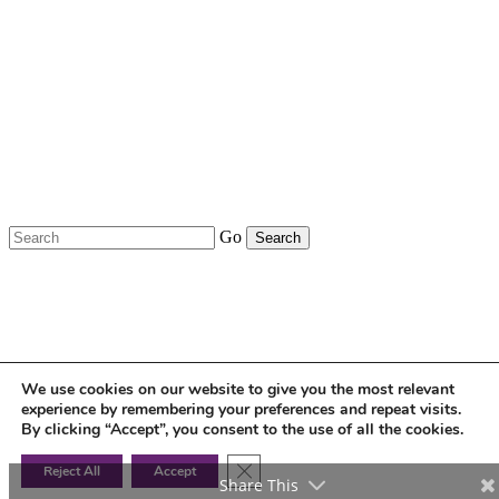
United Kingdom.
Costero Brokers Limited is authorised and
regulated by the Financial Conduct Authority,
Financial Reference Number: 309528.
GDPR – Privacy Policy
Go
We use cookies on our website to give you the most relevant
experience by remembering your preferences and repeat visits.
By clicking “Accept”, you consent to the use of all the cookies.
Close GDPR Cookie Banner
Reject All
Accept
Share This