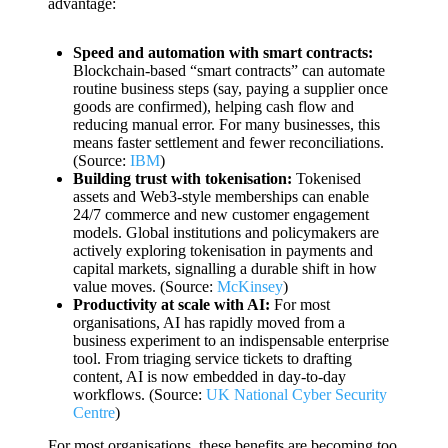
advantage:
Speed and automation with smart contracts:
Blockchain-based “smart contracts” can automate
routine business steps (say, paying a supplier once
goods are confirmed), helping cash flow and
reducing manual error. For many businesses, this
means faster settlement and fewer reconciliations.
(Source:
IBM
)
Building trust with tokenisation:
Tokenised
assets and Web3-style memberships can enable
24/7 commerce and new customer engagement
models. Global institutions and policymakers are
actively exploring tokenisation in payments and
capital markets, signalling a durable shift in how
value moves. (Source:
McKinsey
)
Productivity at scale with AI:
For most
organisations, AI has rapidly moved from a
business experiment to an indispensable enterprise
tool. From triaging service tickets to drafting
content, AI is now embedded in day-to-day
workflows. (Source:
UK National Cyber Security
Centre
)
For most organisations, these benefits are becoming too