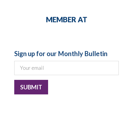
MEMBER AT
Sign up for our Monthly Bulletin
Costero Brokers Limited is a registered
company in England and Wales, registration
number: 04835110, with registered office: 10
Lower Thames Street, London EC3R 6EN