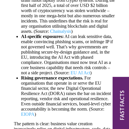
drain funds rapidly from crypto systems. During the
first half of 2025, a total of over USD $2 billion
worth of cryptocurrency was stolen worldwide –
mostly in one mega-heist but also numerous smaller
incidents. This underlines that the risk is real for
any organisation utilising blockchain and digital
assets. (Source:
Chainalysis
)
AI-specific exposures:
AI can leak sensitive data,
enable convincing phishing scams, or infringe IP if
not governed well. That’s why governments are
publishing secure-by-design guidance and, in the
EU, introducing the AI Act with phased
compliance. Organisations must now treat AI as a
core business capability that needs risk controls –
not a side project. (Source:
EU AI Act
)
Rising governance expectations.
For
organisations that operate in or serve the EU
financial sector, the new Digital Operational
FAST FACTS
Resilience Act (DORA) raises the bar on incident
reporting, vendor risk and operational resilience.
Even outside financial services, board-level cyber
accountability is becoming the norm. (Source:
EIOPA
)
The pattern is clear: business value creation
increasingly relies on digital infrastructure, code, data