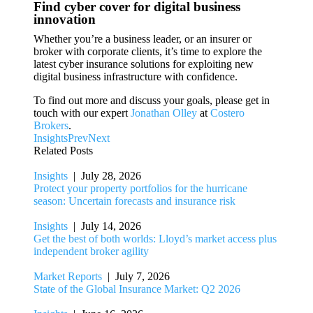
Find cyber cover for digital business
innovation
Whether you’re a business leader, or an insurer or
broker with corporate clients, it’s time to explore the
latest cyber insurance solutions for exploiting new
digital business infrastructure with confidence.
To find out more and discuss your goals, please get in
touch with our expert
Jonathan Olley
at
Costero
Brokers
.
Insights
Prev
Next
Related Posts
Insights
| July 28, 2026
Protect your property portfolios for the hurricane
season: Uncertain forecasts and insurance risk
Insights
| July 14, 2026
Get the best of both worlds: Lloyd’s market access plus
independent broker agility
Market Reports
| July 7, 2026
State of the Global Insurance Market: Q2 2026