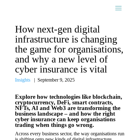
How next-gen digital
infrastructure is changing
the game for organisations,
and why a new level of
cyber insurance is vital
Insights
|
September 9, 2025
Explore how technologies like blockchain,
cryptocurrency, DeFi, smart contracts,
NFTs, AI and Web3 are transforming the
business landscape – and how the right
cyber insurance can keep organisations
trading when things go wrong.
Across every business sector, the way organisations run
is shifting onto new kinds of digital infrastructure.