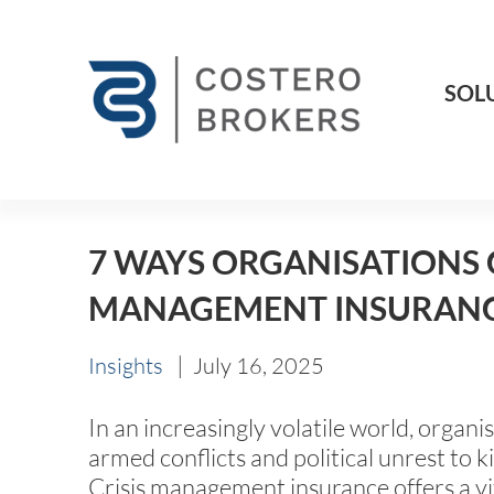
SOL
7 WAYS ORGANISATIONS 
MANAGEMENT INSURAN
|
Insights
July 16, 2025
In an increasingly volatile world, organ
armed conflicts and political unrest to 
Crisis management insurance offers a vi