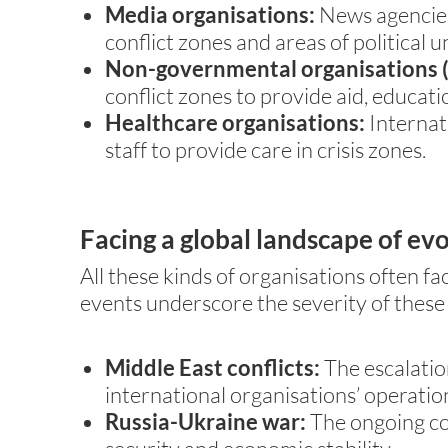
Media organisations:
News agencies 
conflict zones and areas of political u
Non-governmental organisations (
conflict zones to provide aid, educati
Healthcare organisations:
Internat
staff to provide care in crisis zones.
Facing a global landscape of evo
All these kinds of organisations often fa
events underscore the severity of these 
Middle East conflicts:
The escalatio
international organisations’ operati
Russia-Ukraine war:
The ongoing con