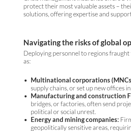
protect their most valuable assets – the
solutions, offering expertise and suppor
Navigating the risks of global o
Deploying personnel to regions fraught w
as:
Multinational corporations (MNCs
supply chains, or set up new offices i
Manufacturing and construction F
bridges, or factories, often send pro
political or social unrest.
Energy and mining companies:
Firm
geopolitically sensitive areas, requir