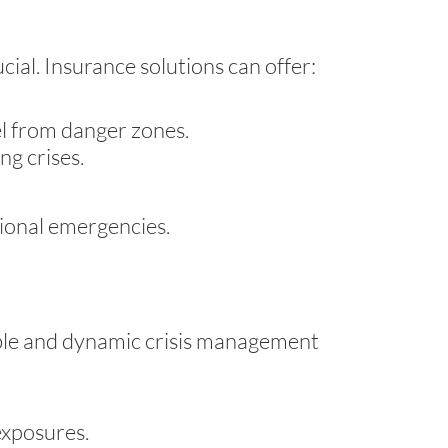
cial. Insurance solutions can offer:
l from danger zones.
g crises.
gional emergencies.
xible and dynamic crisis management
exposures.