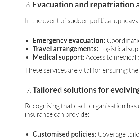
Evacuation and repatriation 
In the event of sudden political upheaval
Emergency evacuation:
Coordinatio
Travel arrangements:
Logistical su
Medical support
: Access to medical 
These services are vital for ensuring the
Tailored solutions for evolving
Recognising that each organisation has 
insurance can provide:
Customised policies:
Coverage tailo