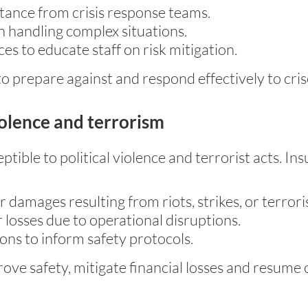
tance from crisis response teams.
 handling complex situations.
s to educate staff on risk mitigation.
 prepare against and respond effectively to cris
iolence and terrorism
tible to political violence and terrorist acts. In
amages resulting from riots, strikes, or terroris
 losses due to operational disruptions.
ons to inform safety protocols.
rove safety, mitigate financial losses and resume