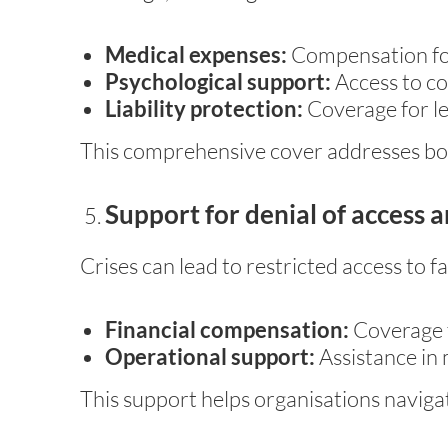
Medical expenses:
Compensation for
Psychological support:
Access to cou
Liability protection:
Coverage for leg
This comprehensive cover addresses bot
Support for denial of access a
Crises can lead to restricted access to fa
Financial compensation:
Coverage f
Operational support:
Assistance in 
This support helps organisations navigat