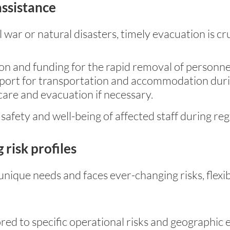
assistance
 war or natural disasters, timely evacuation is cru
n and funding for the rapid removal of personne
pport for transportation and accommodation durin
care and evacuation if necessary.
 safety and well-being of affected staff during re
 risk profiles
unique needs and faces ever-changing risks, fle
red to specific operational risks and geographic 