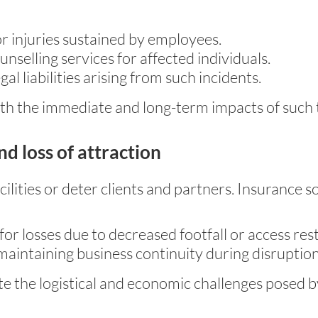
 injuries sustained by employees.
nselling services for affected individuals.
al liabilities arising from such incidents.
h the immediate and long-term impacts of such 
nd loss of attraction
cilities or deter clients and partners. Insurance s
or losses due to decreased footfall or access rest
maintaining business continuity during disruption
e the logistical and economic challenges posed by