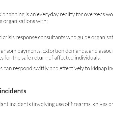
 kidnapping is an everyday reality for overseas 
e organisations with:
 crisis response consultants who guide organisa
ransom payments, extortion demands, and associa
for the safe return of affected individuals.
s can respond swiftly and effectively to kidnap i
 incidents
lant incidents (involving use of firearms, knives 