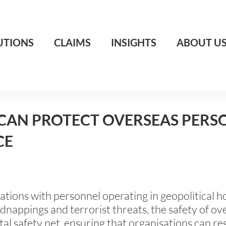
UTIONS
CLAIMS
INSIGHTS
ABOUT U
CAN PROTECT OVERSEAS PERSO
CE
isations with personnel operating in geopolitical
kidnappings and terrorist threats, the safety of o
tal safety net, ensuring that organisations can r