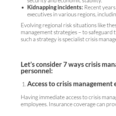
security and economic stability.
Kidnapping incidents:
Recent years 
executives in various regions, includi
Evolving regional risk situations like th
management strategies – to safeguard t
such a strategy is specialist crisis man
Let’s consider 7 ways crisis ma
personnel:
Access to crisis management 
Having immediate access to crisis manag
employees. Insurance coverage can pro