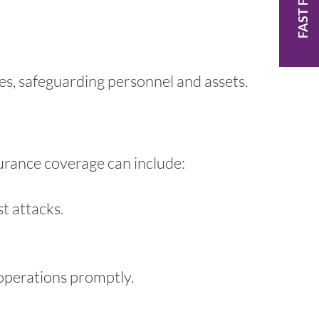
FAST FACTS
es, safeguarding personnel and assets.
surance coverage can include:
t attacks.
 operations promptly.