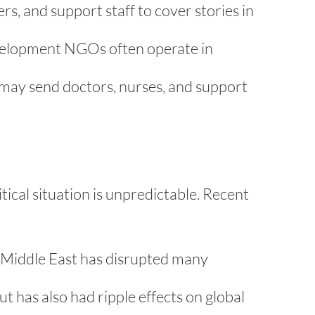
s, and support staff to cover stories in
elopment NGOs often operate in
 may send doctors, nurses, and support
tical situation is unpredictable. Recent
er Middle East has disrupted many
t has also had ripple effects on global