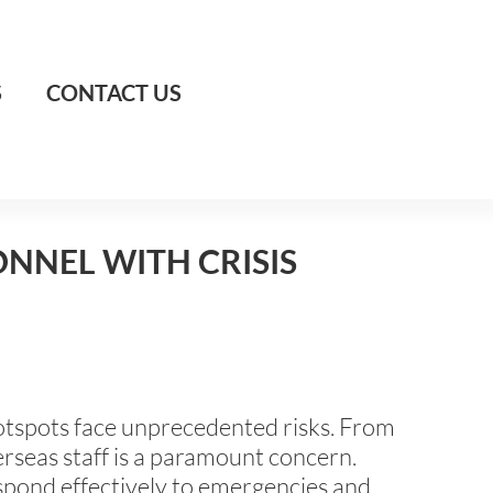
S
CONTACT US
NNEL WITH CRISIS
 hotspots face unprecedented risks. From
verseas staff is a paramount concern.
espond effectively to emergencies and