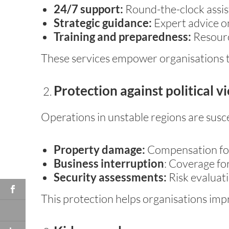
24/7 support:
Round-the-clock assis
Strategic guidance:
Expert advice on
Training and preparedness:
Resource
These services empower organisations to
Protection against political v
Operations in unstable regions are suscep
Property damage:
Compensation for d
Business interruption
: Coverage for
Security assessments:
Risk evaluati
This protection helps organisations imp