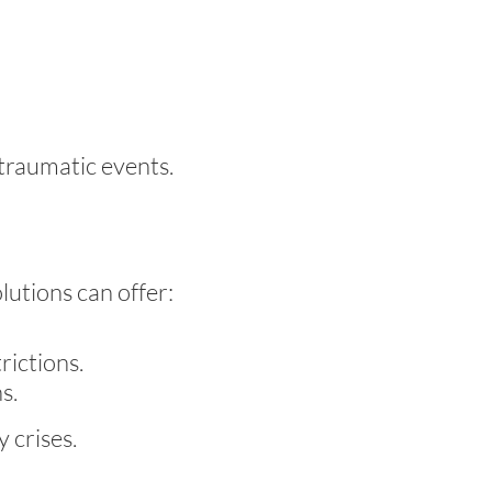
traumatic events.
olutions can offer:
rictions.
s.
 crises.