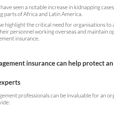
have seen a notable increase in kidnapping cases
ng parts of Africa and Latin America.
ese highlight the critical need for organisations t
heir personnel working overseas and maintain ope
agement insurance.
nagement insurance can help protect an
experts
ement professionals can be invaluable for an org
vide: