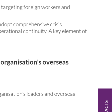
 targeting foreign workers and
o adopt comprehensive crisis
rational continuity. A key element of
 organisation’s overseas
anisation’s leaders and overseas