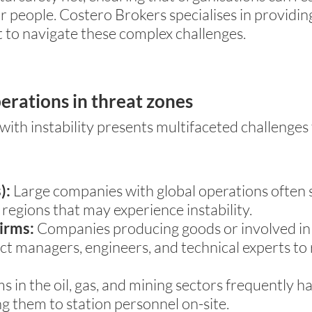
ir people. Costero Brokers specialises in providi
t to navigate these complex challenges.
perations in threat zones
ith instability presents multifaceted challenges
):
Large companies with global operations often 
n regions that may experience instability.
irms:
Companies producing goods or involved in b
ject managers, engineers, and technical experts to
s in the oil, gas, and mining sectors frequently 
ing them to station personnel on-site.