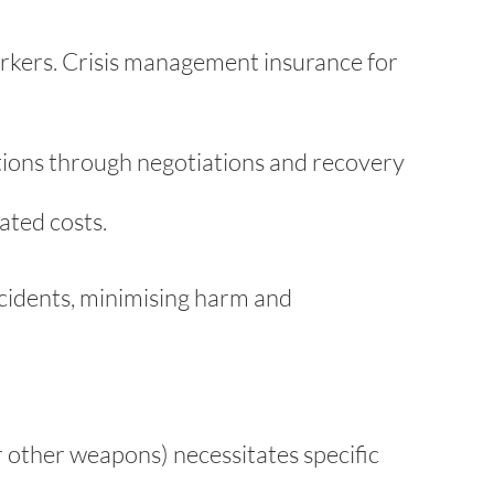
workers. Crisis management insurance for
tions through negotiations and recovery
ted costs.
ncidents, minimising harm and
or other weapons) necessitates specific