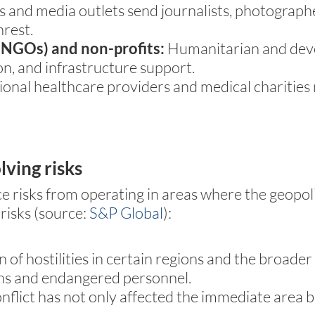
and media outlets send journalists, photographer
nrest.
NGOs) and non-profits:
Humanitarian and dev
on, and infrastructure support.
ional healthcare providers and medical charities
lving risks
ce risks from operating in areas where the geopoli
risks (source:
S&P Global
):
n of hostilities in certain regions and the broad
ons and endangered personnel.
flict has not only affected the immediate area bu