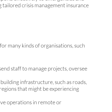
ng tailored crisis management insurance
 for many kinds of organisations, such
send staff to manage projects, oversee
uilding infrastructure, such as roads,
 regions that might be experiencing
have operations in remote or