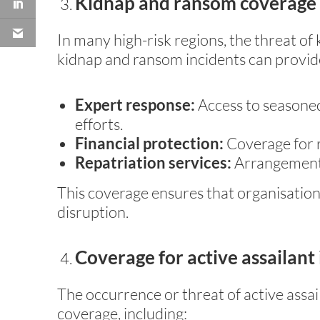
Kidnap and ransom coverage
In many high-risk regions, the threat of
kidnap and ransom incidents can provid
Expert response:
Access to seasoned
efforts.
Financial protection:
Coverage for 
Repatriation services:
Arrangements 
This coverage ensures that organisation
disruption.
Coverage for active assailant
The occurrence or threat of active assai
coverage, including: